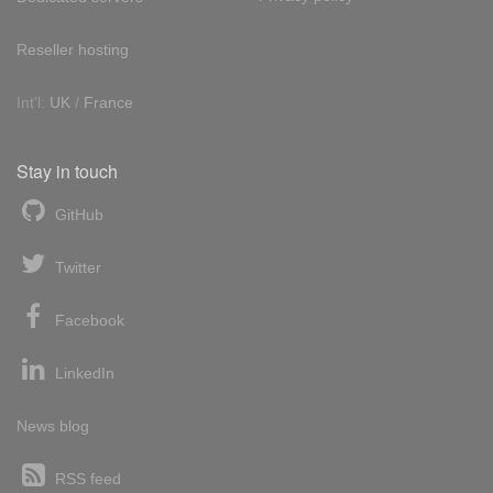
Reseller hosting
Int'l:
UK
/
France
Stay in touch
GitHub
Twitter
Facebook
LinkedIn
News blog
RSS feed