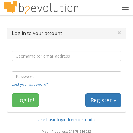
Tog
navi
×
Log in to your account
Lost your password?
Register »
Use basic login form instead »
Your IP address: 216.73.216.252