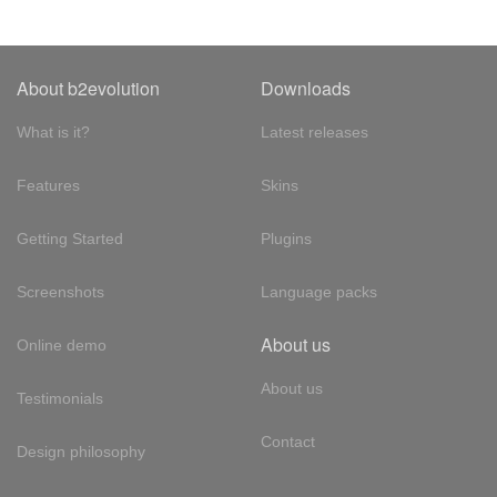
About b2evolution
Downloads
What is it?
Latest releases
Features
Skins
Getting Started
Plugins
Screenshots
Language packs
About us
Online demo
About us
Testimonials
Contact
Design philosophy