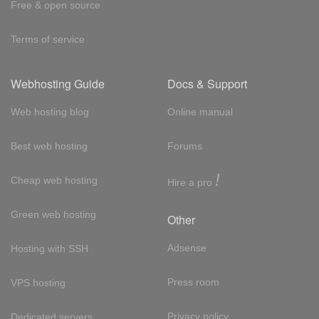
Free & open source
Terms of service
Webhosting Guide
Docs & Support
Web hosting blog
Online manual
Best web hosting
Forums
!
Cheap web hosting
Hire a pro
Green web hosting
Other
Adsense
Hosting with SSH
Press room
VPS hosting
Privacy policy
Dedicated servers