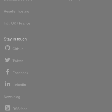
Reseller hosting
Int'l:
UK
/
France
Stay in touch
GitHub
Twitter
Facebook
LinkedIn
News blog
RSS feed