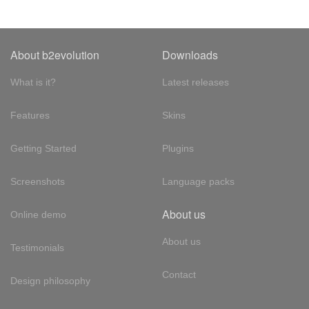
About b2evolution
Downloads
What is it?
Latest releases
Features
Skins
Getting Started
Plugins
Screenshots
Language packs
About us
Online demo
About us
Testimonials
Contact
Design philosophy