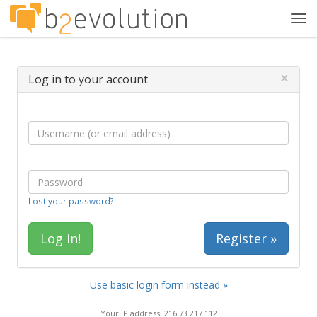
Tog
navi
×
Log in to your account
Lost your password?
Register »
Use basic login form instead »
Your IP address: 216.73.217.112