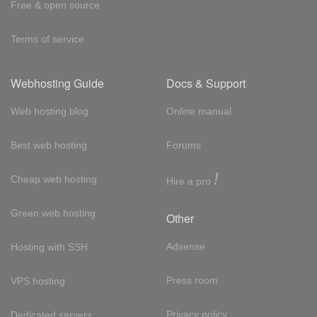
Free & open source
Terms of service
Webhosting Guide
Docs & Support
Web hosting blog
Online manual
Best web hosting
Forums
!
Cheap web hosting
Hire a pro
Green web hosting
Other
Adsense
Hosting with SSH
Press room
VPS hosting
Privacy policy
Dedicated servers