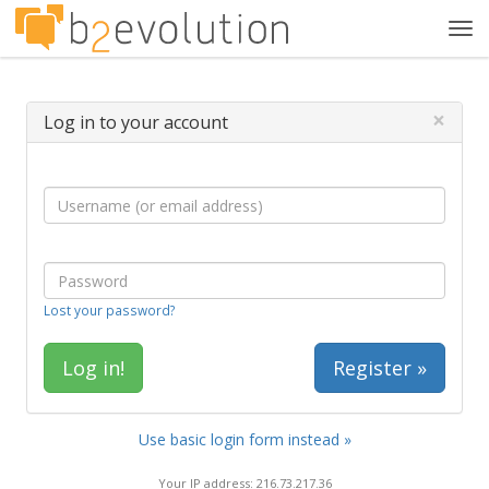
Tog
navi
×
Log in to your account
Lost your password?
Register »
Use basic login form instead »
Your IP address: 216.73.217.36