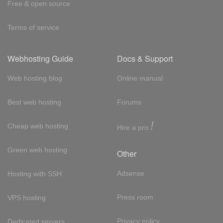
Free & open source
Terms of service
Webhosting Guide
Docs & Support
Web hosting blog
Online manual
Best web hosting
Forums
!
Cheap web hosting
Hire a pro
Green web hosting
Other
Adsense
Hosting with SSH
Press room
VPS hosting
Privacy policy
Dedicated servers