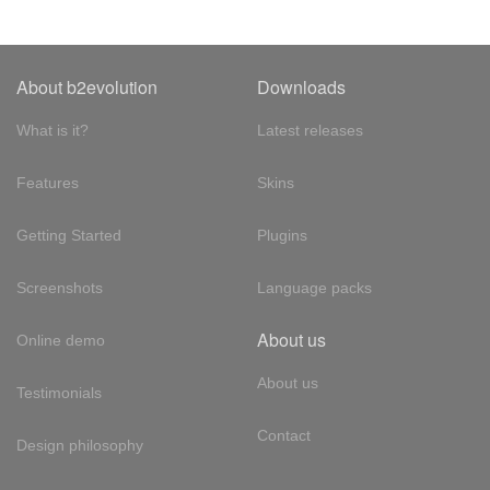
About b2evolution
Downloads
What is it?
Latest releases
Features
Skins
Getting Started
Plugins
Screenshots
Language packs
About us
Online demo
About us
Testimonials
Contact
Design philosophy