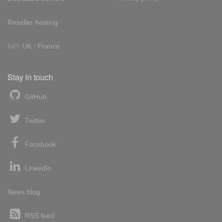
Reseller hosting
Int'l:
UK
/
France
Stay in touch
GitHub
Twitter
Facebook
LinkedIn
News blog
RSS feed