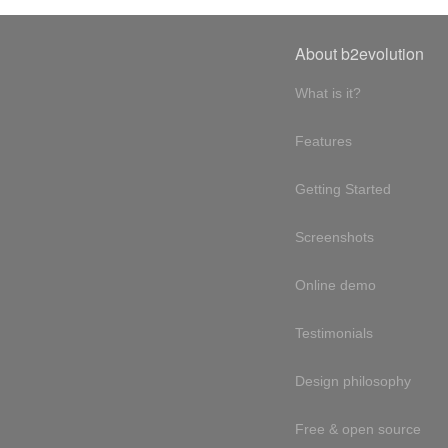
About b2evolution
What is it?
Features
Getting Started
Screenshots
Online demo
Testimonials
Design philosophy
Free & open source