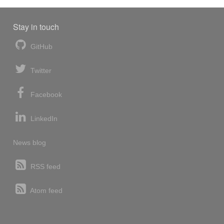
Stay in touch
GitHub
Twitter
Facebook
LinkedIn
News blog
RSS feed
Atom feed