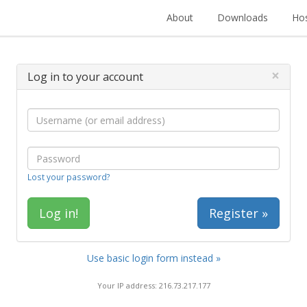
About
Downloads
Hos
×
Log in to your account
Lost your password?
Register »
Use basic login form instead »
Your IP address: 216.73.217.177