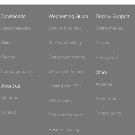
Downloads
Webhosting Guide
Docs & Support
Latest releases
Web hosting blog
Online manual
Skins
Best web hosting
Forums
!
Plugins
Cheap web hosting
Hire a pro
Other
Language packs
Green web hosting
Adsense
About us
Hosting with SSH
About us
Press room
VPS hosting
Contact
Privacy policy
Dedicated servers
Reseller hosting