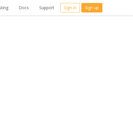
ting
Docs
Support
Sign in
Sign up