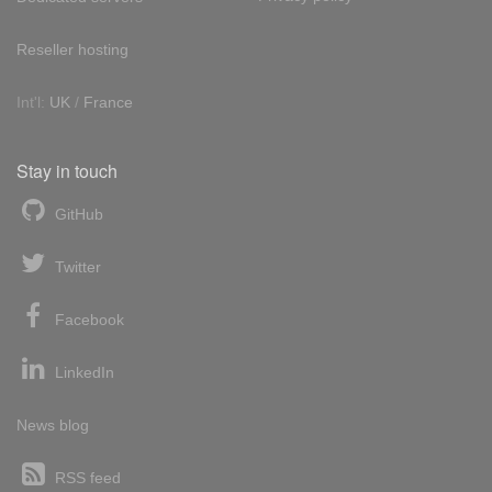
Reseller hosting
Int'l:
UK
/
France
Stay in touch
GitHub
Twitter
Facebook
LinkedIn
News blog
RSS feed