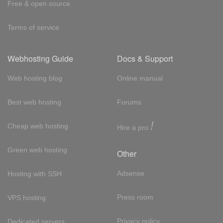
Free & open source
Terms of service
Webhosting Guide
Docs & Support
Web hosting blog
Online manual
Best web hosting
Forums
!
Cheap web hosting
Hire a pro
Green web hosting
Other
Adsense
Hosting with SSH
Press room
VPS hosting
Privacy policy
Dedicated servers