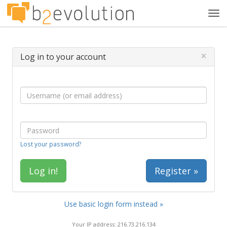
Tog
navi
×
Log in to your account
Lost your password?
Register »
Use basic login form instead »
Your IP address: 216.73.216.134