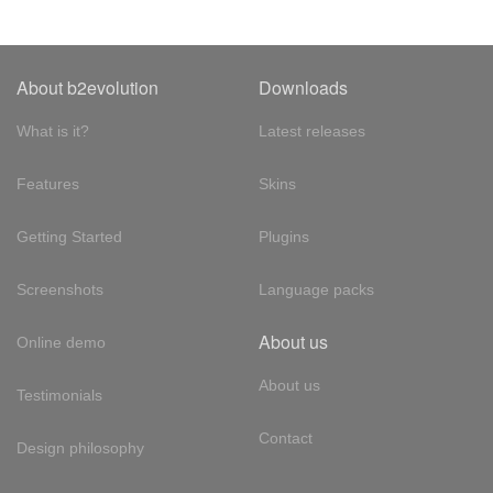
About b2evolution
Downloads
What is it?
Latest releases
Features
Skins
Getting Started
Plugins
Screenshots
Language packs
About us
Online demo
About us
Testimonials
Contact
Design philosophy