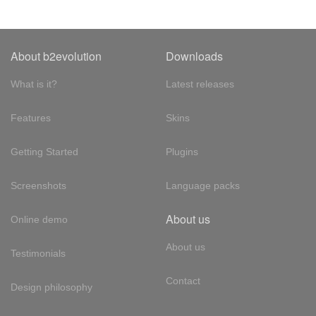
About b2evolution
Downloads
What is it?
Latest releases
Features
Skins
Getting Started
Plugins
Screenshots
Language packs
About us
Online demo
About us
Testimonials
Contact
Design philosophy