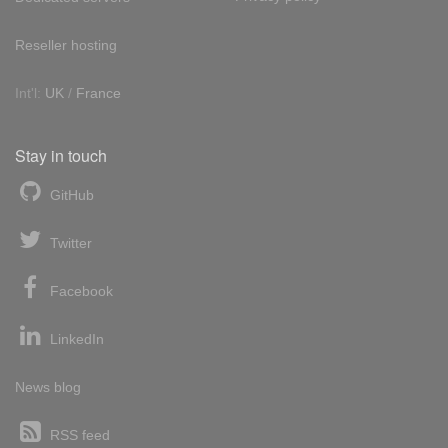
Reseller hosting
Int'l:
UK
/
France
Stay in touch
GitHub
Twitter
Facebook
LinkedIn
News blog
RSS feed