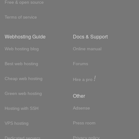
Free & open source
Terms of service
Webhosting Guide
Docs & Support
Web hosting blog
Online manual
Best web hosting
Forums
!
Cheap web hosting
Hire a pro
Green web hosting
Other
Adsense
Hosting with SSH
Press room
VPS hosting
Privacy policy
Dedicated servers