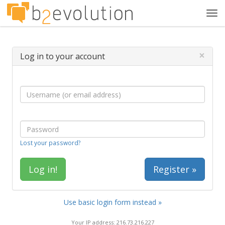
Tog
navi
×
Log in to your account
Lost your password?
Register »
Use basic login form instead »
Your IP address: 216.73.216.227