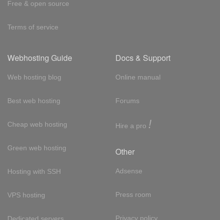
Free & open source
Terms of service
Webhosting Guide
Docs & Support
Web hosting blog
Online manual
Best web hosting
Forums
!
Cheap web hosting
Hire a pro
Green web hosting
Other
Adsense
Hosting with SSH
Press room
VPS hosting
Privacy policy
Dedicated servers