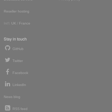
Reseller hosting
Int'l:
UK
/
France
Stay in touch
GitHub
Twitter
Facebook
LinkedIn
News blog
RSS feed