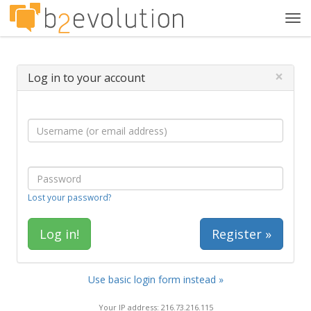
Tog
navi
×
Log in to your account
Lost your password?
Register »
Use basic login form instead »
Your IP address: 216.73.216.115