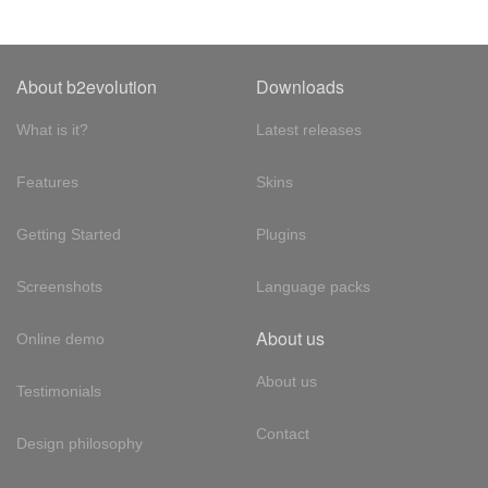
About b2evolution
Downloads
What is it?
Latest releases
Features
Skins
Getting Started
Plugins
Screenshots
Language packs
About us
Online demo
About us
Testimonials
Contact
Design philosophy