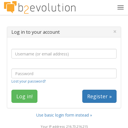
Tog
navi
×
Log in to your account
Lost your password?
Register »
Use basic login form instead »
Your IP address: 216.73.216.215