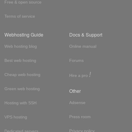
Free & open source
Terms of service
Webhosting Guide
Docs & Support
Web hosting blog
Online manual
Best web hosting
Forums
!
Cheap web hosting
Hire a pro
Green web hosting
Other
Adsense
Hosting with SSH
Press room
VPS hosting
Privacy policy
Dedicated servers