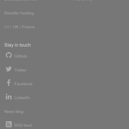
Reseller hosting
Int'l:
UK
/
France
Stay in touch
GitHub
Twitter
Facebook
LinkedIn
News blog
RSS feed