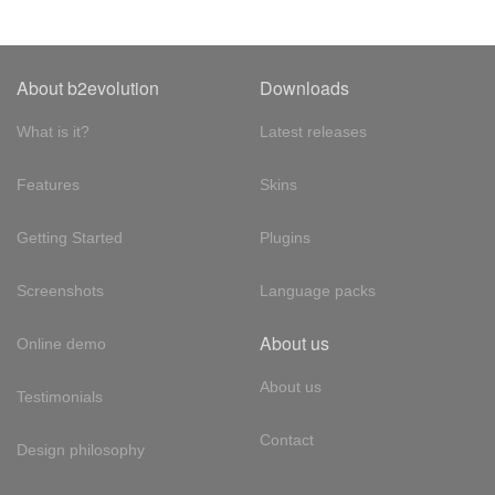
About b2evolution
Downloads
What is it?
Latest releases
Features
Skins
Getting Started
Plugins
Screenshots
Language packs
About us
Online demo
About us
Testimonials
Contact
Design philosophy