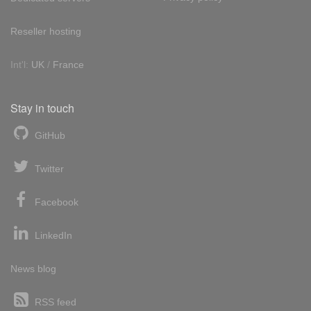
Reseller hosting
Int'l:
UK
/
France
Stay in touch
GitHub
Twitter
Facebook
LinkedIn
News blog
RSS feed