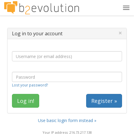
Tog
navi
×
Log in to your account
Lost your password?
Register »
Use basic login form instead »
Your IP address: 216.73.217.138