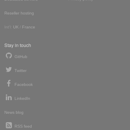
Reseller hosting
Int'l:
UK
/
France
Stay in touch
GitHub
Twitter
Facebook
LinkedIn
News blog
RSS feed