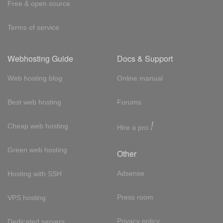
Free & open source
Terms of service
Webhosting Guide
Docs & Support
Web hosting blog
Online manual
Best web hosting
Forums
!
Cheap web hosting
Hire a pro
Green web hosting
Other
Adsense
Hosting with SSH
Press room
VPS hosting
Privacy policy
Dedicated servers