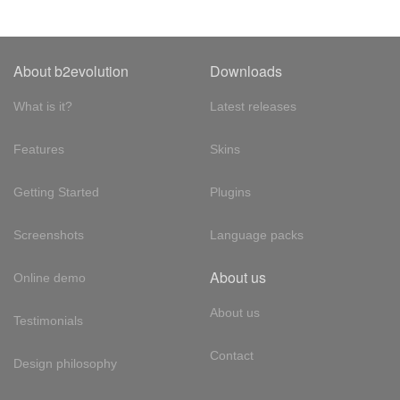
About b2evolution
Downloads
What is it?
Latest releases
Features
Skins
Getting Started
Plugins
Screenshots
Language packs
About us
Online demo
About us
Testimonials
Contact
Design philosophy