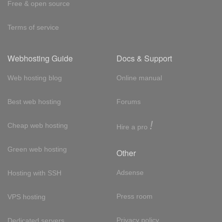
Free & open source
Terms of service
Webhosting Guide
Docs & Support
Web hosting blog
Online manual
Best web hosting
Forums
!
Cheap web hosting
Hire a pro
Green web hosting
Other
Adsense
Hosting with SSH
Press room
VPS hosting
Privacy policy
Dedicated servers