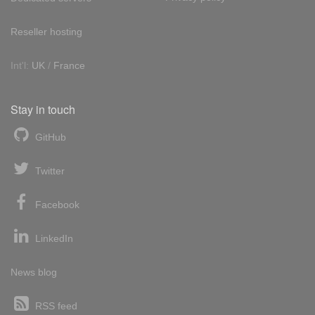
Reseller hosting
Int'l:
UK
/
France
Stay in touch
GitHub
Twitter
Facebook
LinkedIn
News blog
RSS feed