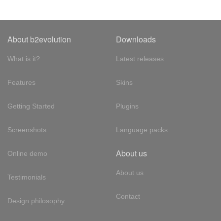
About b2evolution
Downloads
What is it?
Latest releases
Features
Skins
Getting Started
Plugins
Screenshots
Language packs
About us
Online demo
About us
Testimonials
Contact
Design philosophy