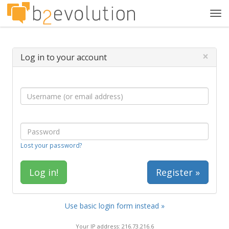
Tog
navi
×
Log in to your account
Lost your password?
Register »
Use basic login form instead »
Your IP address: 216.73.216.6