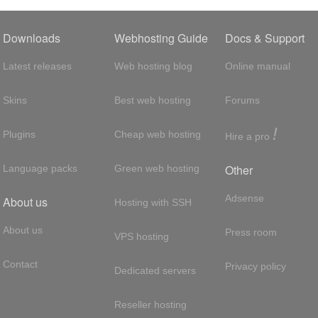
Downloads
Webhosting Guide
Docs & Support
Latest releases
Web hosting blog
Online manual
Skins
Best web hosting
Forums
!
Plugins
Cheap web hosting
Hire a pro
Other
Language packs
Green web hosting
Adsense
About us
Hosting with SSH
About us
Press room
VPS hosting
Contact
Privacy policy
Dedicated servers
Reseller hosting