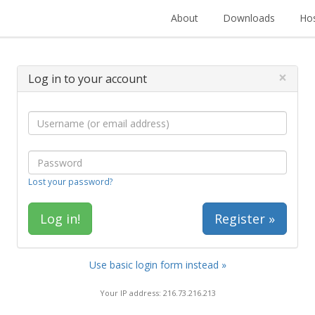
About
Downloads
Hos
×
Log in to your account
Lost your password?
Register »
Use basic login form instead »
Your IP address: 216.73.216.213