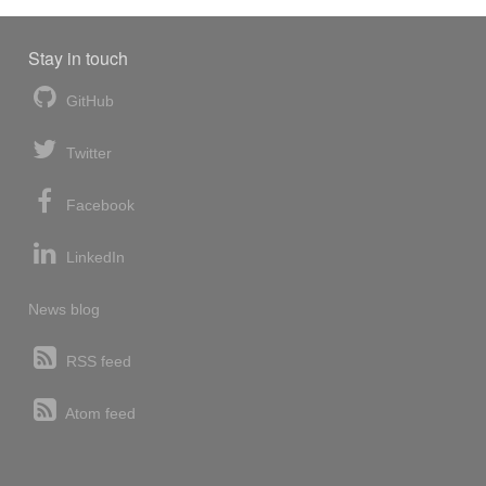
Stay in touch
GitHub
Twitter
Facebook
LinkedIn
News blog
RSS feed
Atom feed