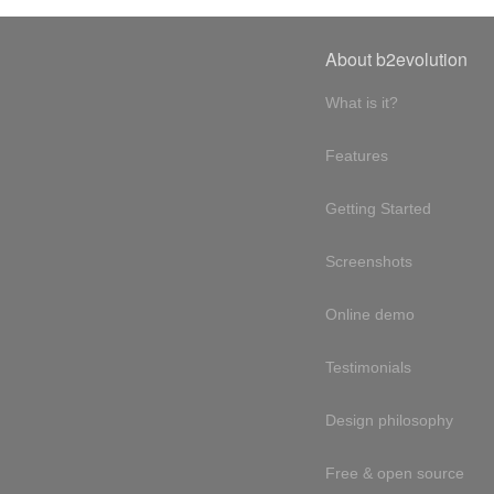
About b2evolution
What is it?
Features
Getting Started
Screenshots
Online demo
Testimonials
Design philosophy
Free & open source