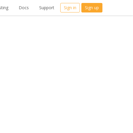
ting
Docs
Support
Sign in
Sign up