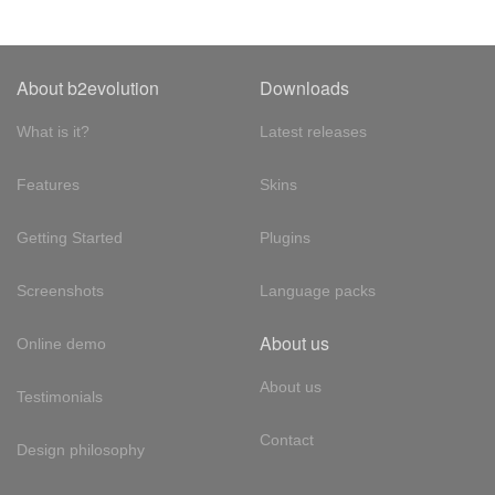
About b2evolution
Downloads
What is it?
Latest releases
Features
Skins
Getting Started
Plugins
Screenshots
Language packs
About us
Online demo
About us
Testimonials
Contact
Design philosophy