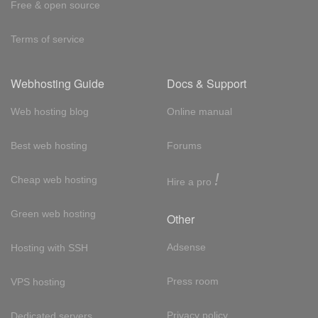
Free & open source
Terms of service
Webhosting Guide
Docs & Support
Web hosting blog
Online manual
Best web hosting
Forums
!
Cheap web hosting
Hire a pro
Green web hosting
Other
Adsense
Hosting with SSH
Press room
VPS hosting
Privacy policy
Dedicated servers