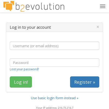
Tog
navi
×
Log in to your account
Lost your password?
Register »
Use basic login form instead »
Your IP address: 216.73.216.7