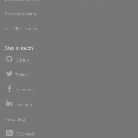
Reseller hosting
Int'l:
UK
/
France
Stay in touch
GitHub
Twitter
Facebook
LinkedIn
News blog
RSS feed