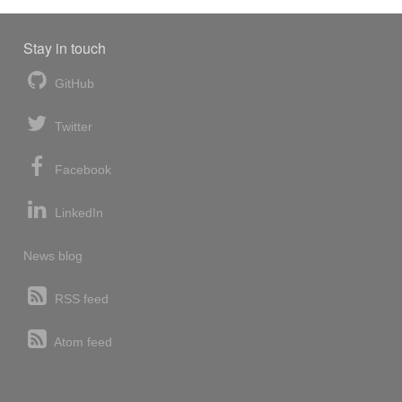
Stay in touch
GitHub
Twitter
Facebook
LinkedIn
News blog
RSS feed
Atom feed