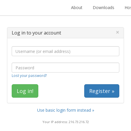
About
Downloads
Hos
×
Log in to your account
Lost your password?
Register »
Use basic login form instead »
Your IP address: 216.73.216.72