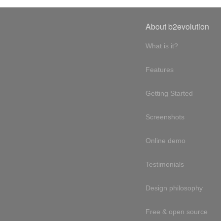
About b2evolution
What is it?
Features
Getting Started
Screenshots
Online demo
Testimonials
Design philosophy
Free & open source