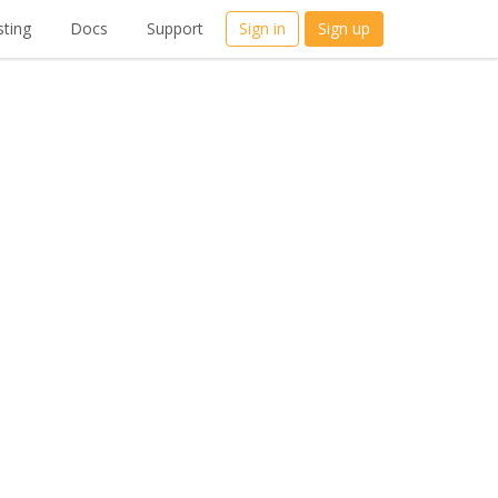
ting
Docs
Support
Sign in
Sign up