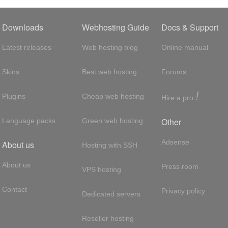
Downloads
Webhosting Guide
Docs & Support
Latest releases
Web hosting blog
Online manual
Skins
Best web hosting
Forums
!
Plugins
Cheap web hosting
Hire a pro
Other
Language packs
Green web hosting
Adsense
About us
Hosting with SSH
About us
Press room
VPS hosting
Contact
Privacy policy
Dedicated servers
Reseller hosting