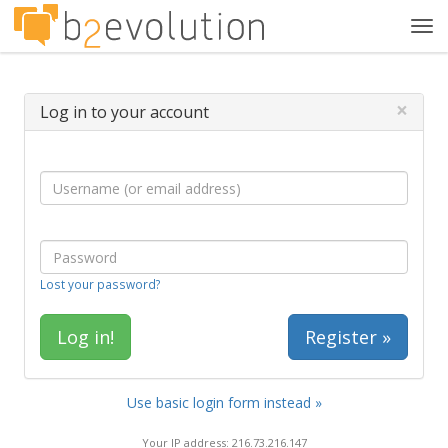
Tog
navi
×
Log in to your account
Lost your password?
Register »
Use basic login form instead »
Your IP address: 216.73.216.147