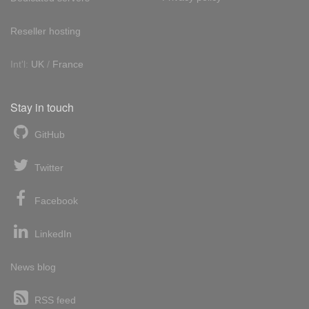
Reseller hosting
Int'l:
UK
/
France
Stay in touch
GitHub
Twitter
Facebook
LinkedIn
News blog
RSS feed