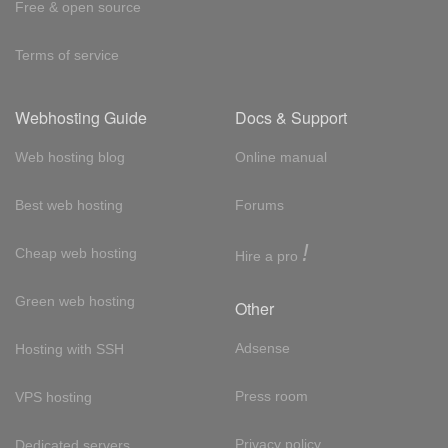
Free & open source
Terms of service
Webhosting Guide
Docs & Support
Web hosting blog
Online manual
Best web hosting
Forums
!
Cheap web hosting
Hire a pro
Green web hosting
Other
Adsense
Hosting with SSH
Press room
VPS hosting
Privacy policy
Dedicated servers