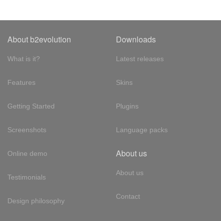
About b2evolution
Downloads
What is it?
Latest releases
Features
Skins
Getting Started
Plugins
Screenshots
Language packs
About us
Online demo
About us
Testimonials
Contact
Design philosophy