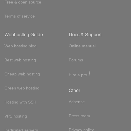
Free & open source
Terms of service
Webhosting Guide
Docs & Support
Web hosting blog
Online manual
Best web hosting
Forums
!
Cheap web hosting
Hire a pro
Green web hosting
Other
Adsense
Hosting with SSH
Press room
VPS hosting
Privacy policy
Dedicated servers