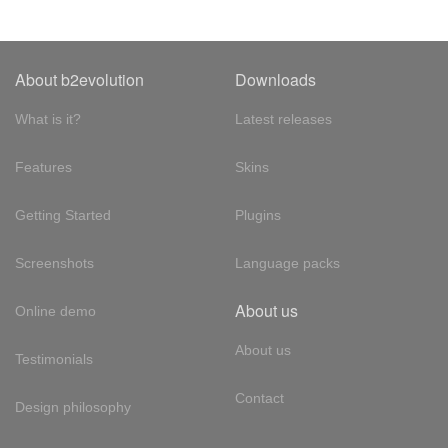
About b2evolution
Downloads
What is it?
Latest releases
Features
Skins
Getting Started
Plugins
Screenshots
Language packs
About us
Online demo
About us
Testimonials
Contact
Design philosophy