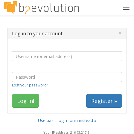
Tog
navi
×
Log in to your account
Lost your password?
Register »
Use basic login form instead »
Your IP address: 216.73.217.51