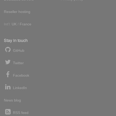
Reseller hosting
Int'l:
UK
/
France
Stay in touch
GitHub
Twitter
Facebook
LinkedIn
News blog
RSS feed