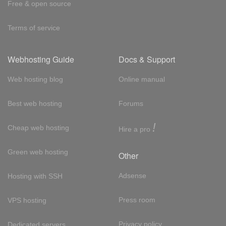
Free & open source
Terms of service
Webhosting Guide
Docs & Support
Web hosting blog
Online manual
Best web hosting
Forums
!
Cheap web hosting
Hire a pro
Green web hosting
Other
Adsense
Hosting with SSH
Press room
VPS hosting
Privacy policy
Dedicated servers