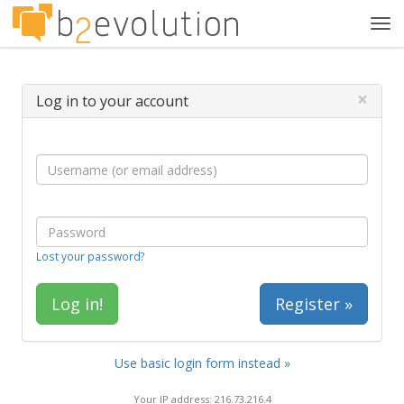
Tog
navi
×
Log in to your account
Lost your password?
Register »
Use basic login form instead »
Your IP address: 216.73.216.4