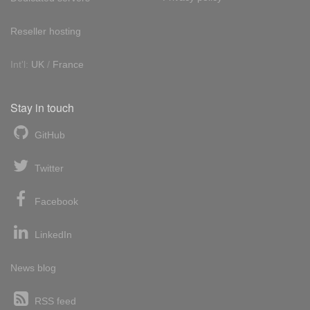
Reseller hosting
Int'l:
UK
/
France
Stay in touch
GitHub
Twitter
Facebook
LinkedIn
News blog
RSS feed