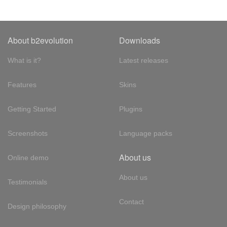
About b2evolution
Downloads
What is it?
Latest releases
Features
Skins
Getting Started
Plugins
Screenshots
Language packs
About us
Online demo
About us
Testimonials
Contact
Design philosophy