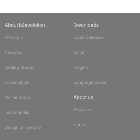
About b2evolution
Downloads
What is it?
Latest releases
Features
Skins
Getting Started
Plugins
Screenshots
Language packs
About us
Online demo
About us
Testimonials
Contact
Design philosophy