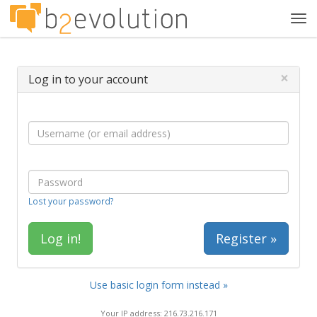
Tog
navi
×
Log in to your account
Lost your password?
Register »
Use basic login form instead »
Your IP address: 216.73.216.171