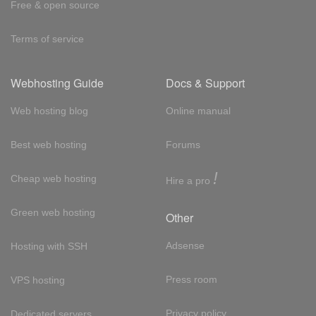
Free & open source
Terms of service
Webhosting Guide
Docs & Support
Web hosting blog
Online manual
Best web hosting
Forums
!
Cheap web hosting
Hire a pro
Green web hosting
Other
Adsense
Hosting with SSH
Press room
VPS hosting
Privacy policy
Dedicated servers