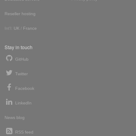
Reseller hosting
Int'l:
UK
/
France
Stay in touch
GitHub
Twitter
Facebook
LinkedIn
News blog
RSS feed