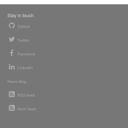
Stay in touch
GitHub
Twitter
Facebook
LinkedIn
News blog
RSS feed
Atom feed