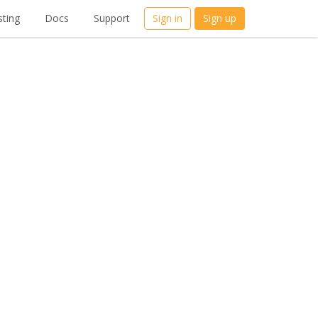
ting
Docs
Support
Sign in
Sign up