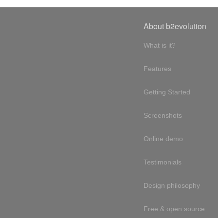
About b2evolution
What is it?
Features
Getting Started
Screenshots
Online demo
Testimonials
Design philosophy
Free & open source