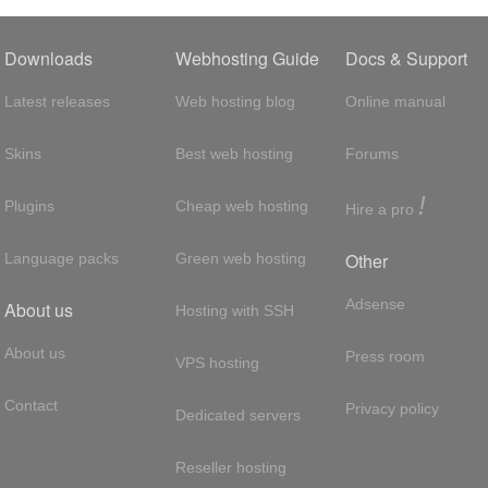
Downloads
Webhosting Guide
Docs & Support
Latest releases
Web hosting blog
Online manual
Skins
Best web hosting
Forums
!
Plugins
Cheap web hosting
Hire a pro
Other
Language packs
Green web hosting
Adsense
About us
Hosting with SSH
About us
Press room
VPS hosting
Contact
Privacy policy
Dedicated servers
Reseller hosting