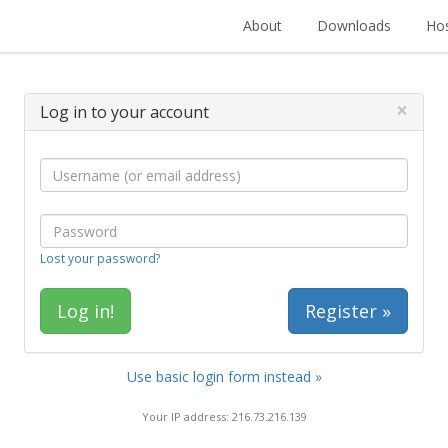
About
Downloads
Hos
×
Log in to your account
Lost your password?
Register »
Use basic login form instead »
Your IP address: 216.73.216.139