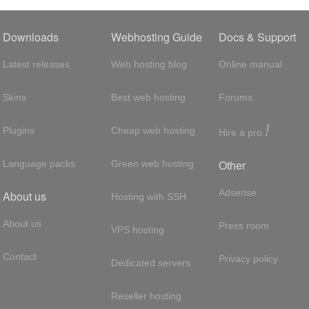
Downloads
Webhosting Guide
Docs & Support
Latest releases
Web hosting blog
Online manual
Skins
Best web hosting
Forums
!
Plugins
Cheap web hosting
Hire a pro
Other
Language packs
Green web hosting
Adsense
About us
Hosting with SSH
About us
Press room
VPS hosting
Contact
Privacy policy
Dedicated servers
Reseller hosting