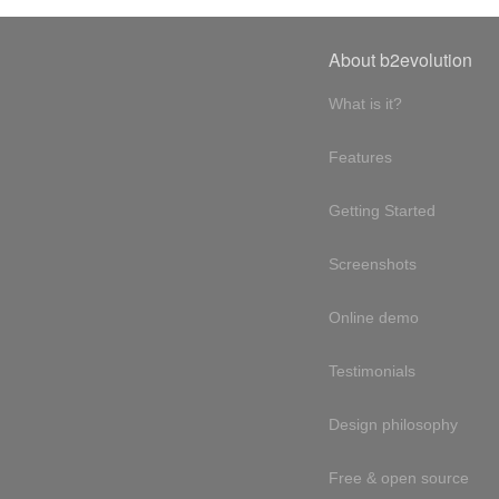
About b2evolution
What is it?
Features
Getting Started
Screenshots
Online demo
Testimonials
Design philosophy
Free & open source