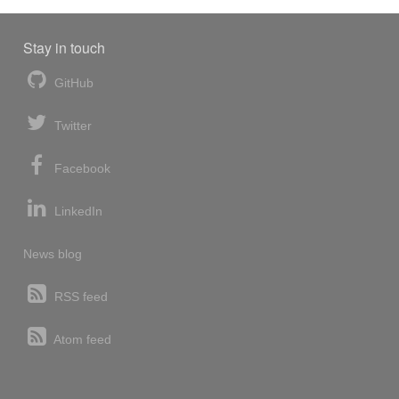
Stay in touch
GitHub
Twitter
Facebook
LinkedIn
News blog
RSS feed
Atom feed