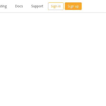
ting
Docs
Support
Sign in
Sign up