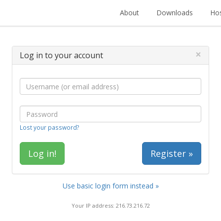
About
Downloads
Hos
×
Log in to your account
Lost your password?
Register »
Use basic login form instead »
Your IP address: 216.73.216.72