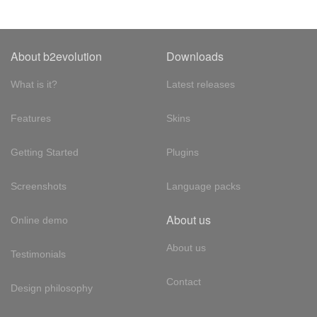
About b2evolution
Downloads
What is it?
Latest releases
Features
Skins
Getting Started
Plugins
Screenshots
Language packs
About us
Online demo
About us
Testimonials
Contact
Design philosophy