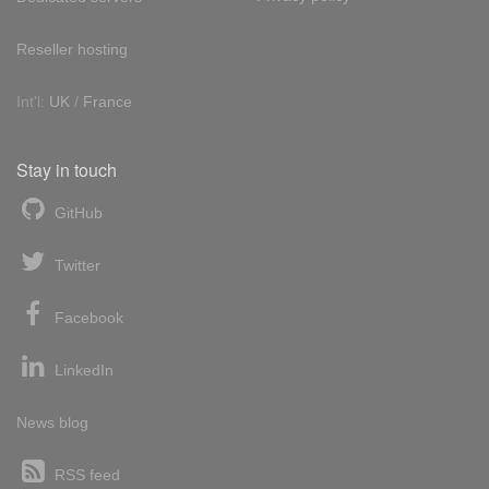
Reseller hosting
Int'l:
UK
/
France
Stay in touch
GitHub
Twitter
Facebook
LinkedIn
News blog
RSS feed