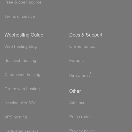
Free & open source
Terms of service
Webhosting Guide
Docs & Support
Web hosting blog
Online manual
Best web hosting
Forums
!
Cheap web hosting
Hire a pro
Green web hosting
Other
Adsense
Hosting with SSH
Press room
VPS hosting
Privacy policy
Dedicated servers