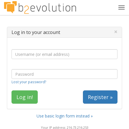
Tog
navi
×
Log in to your account
Lost your password?
Register »
Use basic login form instead »
Your IP address: 216.73.216.253