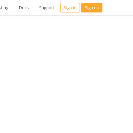
ting
Docs
Support
Sign in
Sign up