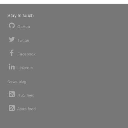
Stay in touch
GitHub
Twitter
Facebook
LinkedIn
News blog
RSS feed
Atom feed