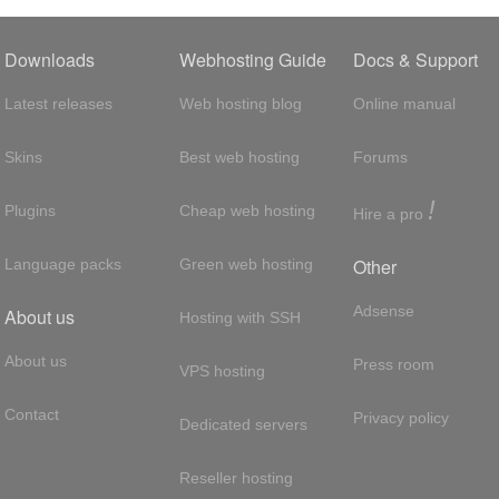
Downloads
Webhosting Guide
Docs & Support
Latest releases
Web hosting blog
Online manual
Skins
Best web hosting
Forums
!
Plugins
Cheap web hosting
Hire a pro
Other
Language packs
Green web hosting
Adsense
About us
Hosting with SSH
About us
Press room
VPS hosting
Contact
Privacy policy
Dedicated servers
Reseller hosting