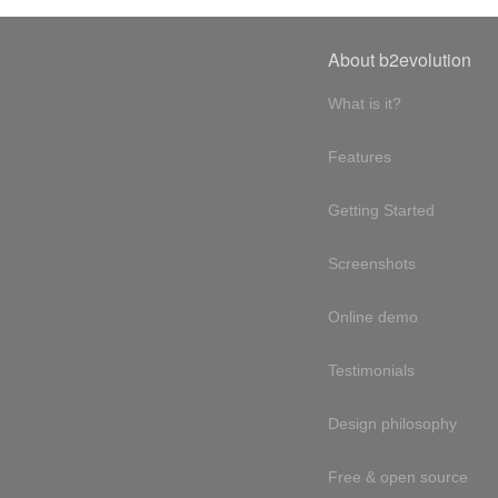
About b2evolution
What is it?
Features
Getting Started
Screenshots
Online demo
Testimonials
Design philosophy
Free & open source