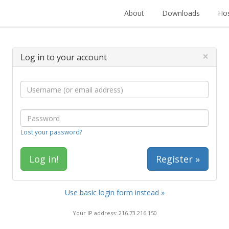
About
Downloads
Hos
×
Log in to your account
Lost your password?
Register »
Use basic login form instead »
Your IP address: 216.73.216.150