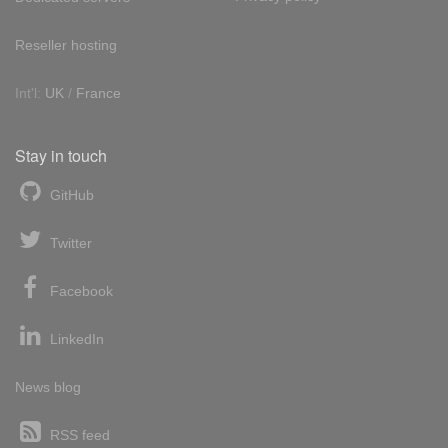
Reseller hosting
Int'l:
UK
/
France
Stay in touch
GitHub
Twitter
Facebook
LinkedIn
News blog
RSS feed