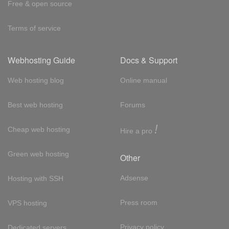
Free & open source
Terms of service
Webhosting Guide
Docs & Support
Web hosting blog
Online manual
Best web hosting
Forums
!
Cheap web hosting
Hire a pro
Green web hosting
Other
Adsense
Hosting with SSH
Press room
VPS hosting
Privacy policy
Dedicated servers