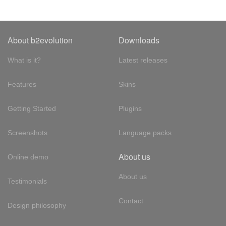
About b2evolution
Downloads
What is it?
Latest releases
Features
Skins
Getting Started
Plugins
Screenshots
Language packs
About us
Online demo
About us
Testimonials
Contact
Design philosophy