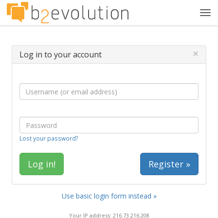
Tog
navi
×
Log in to your account
Lost your password?
Register »
Use basic login form instead »
Your IP address: 216.73.216.208