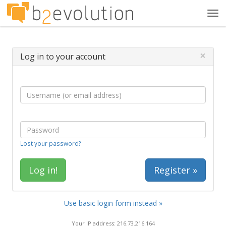
Tog
navi
×
Log in to your account
Lost your password?
Register »
Use basic login form instead »
Your IP address: 216.73.216.164