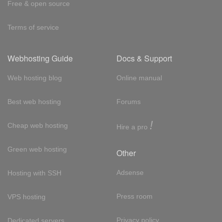
Free & open source
Terms of service
Webhosting Guide
Docs & Support
Web hosting blog
Online manual
Best web hosting
Forums
!
Cheap web hosting
Hire a pro
Green web hosting
Other
Adsense
Hosting with SSH
Press room
VPS hosting
Privacy policy
Dedicated servers