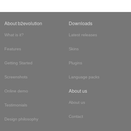
About b2evolution
Downloads
What is it?
Latest releases
Features
Skins
Getting Started
Plugins
Screenshots
Language packs
About us
Online demo
About us
Testimonials
Contact
Design philosophy