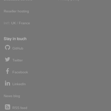
Reseller hosting
Int'l:
UK
/
France
Stay in touch
GitHub
Twitter
Facebook
LinkedIn
News blog
RSS feed