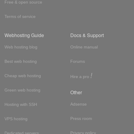
Free & open source
Terms of service
Webhosting Guide
Docs & Support
Web hosting blog
Online manual
Best web hosting
Forums
!
Cheap web hosting
Hire a pro
Green web hosting
Other
Adsense
Hosting with SSH
Press room
VPS hosting
Privacy policy
Dedicated servers