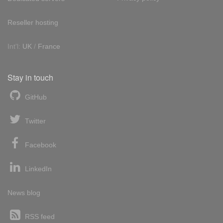
Reseller hosting
Int'l:
UK
/
France
Stay in touch
GitHub
Twitter
Facebook
LinkedIn
News blog
RSS feed