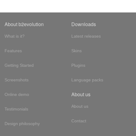
About b2evolution
Downloads
What is it?
Latest releases
Features
Skins
Getting Started
Plugins
Screenshots
Language packs
About us
Online demo
About us
Testimonials
Contact
Design philosophy