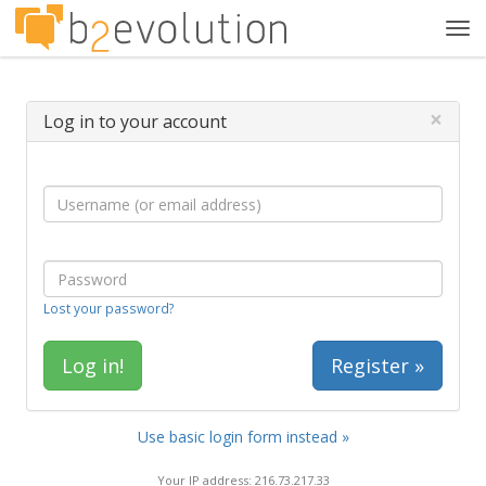
Tog
navi
×
Log in to your account
Lost your password?
Register »
Use basic login form instead »
Your IP address: 216.73.217.33