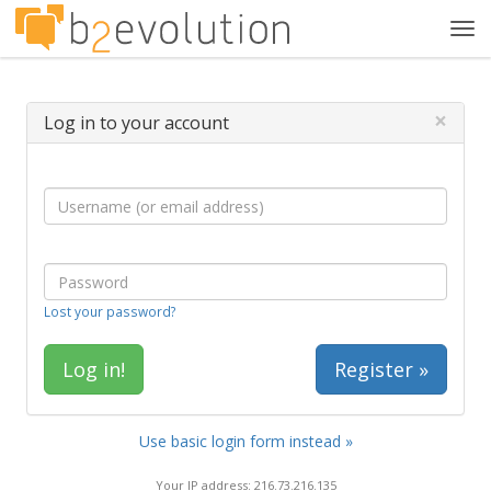
Tog
navi
×
Log in to your account
Lost your password?
Register »
Use basic login form instead »
Your IP address: 216.73.216.135