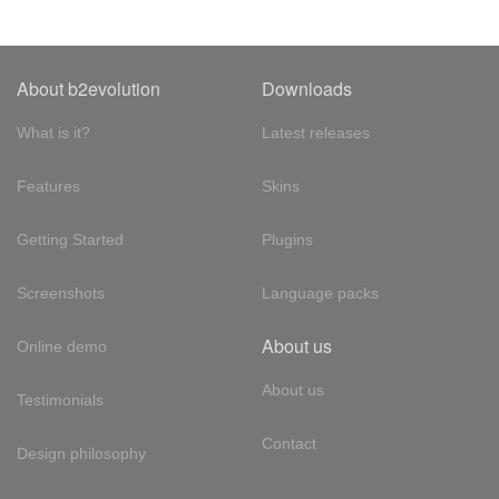
About b2evolution
Downloads
What is it?
Latest releases
Features
Skins
Getting Started
Plugins
Screenshots
Language packs
About us
Online demo
About us
Testimonials
Contact
Design philosophy