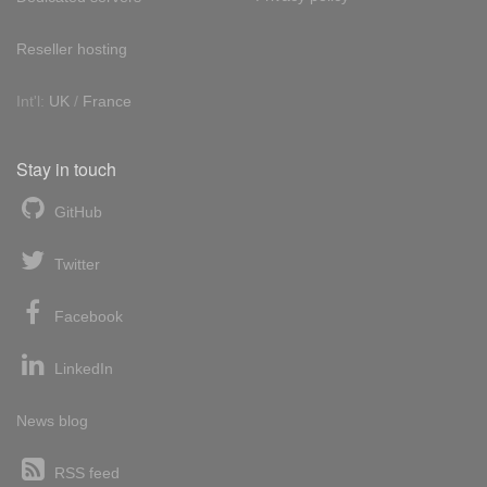
Reseller hosting
Int'l:
UK
/
France
Stay in touch
GitHub
Twitter
Facebook
LinkedIn
News blog
RSS feed