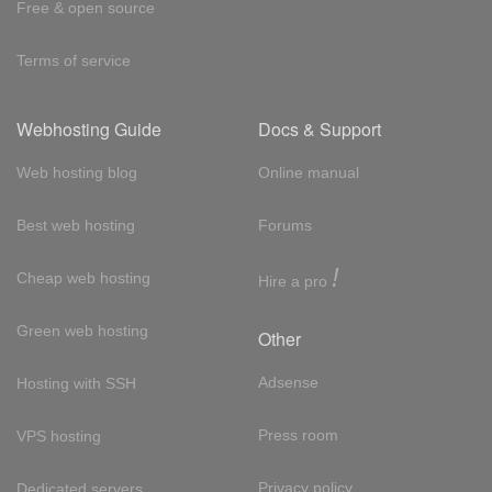
Free & open source
Terms of service
Webhosting Guide
Docs & Support
Web hosting blog
Online manual
Best web hosting
Forums
!
Cheap web hosting
Hire a pro
Green web hosting
Other
Adsense
Hosting with SSH
Press room
VPS hosting
Privacy policy
Dedicated servers