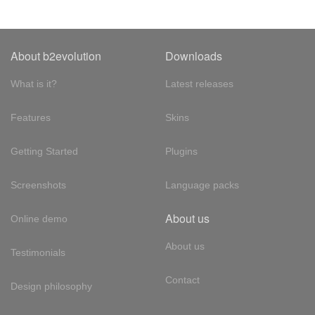
About b2evolution
Downloads
What is it?
Latest releases
Features
Skins
Getting Started
Plugins
Screenshots
Language packs
About us
Online demo
About us
Testimonials
Contact
Design philosophy