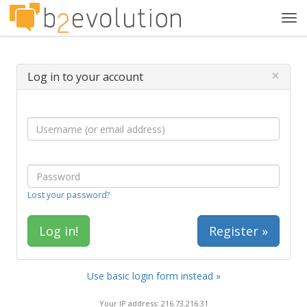
Tog
navi
×
Log in to your account
Lost your password?
Register »
Use basic login form instead »
Your IP address: 216.73.216.31