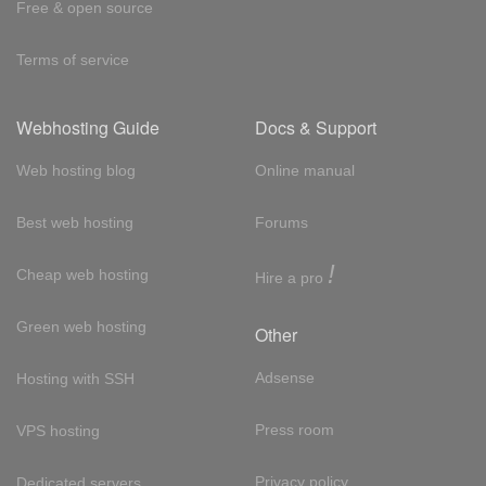
Free & open source
Terms of service
Webhosting Guide
Docs & Support
Web hosting blog
Online manual
Best web hosting
Forums
!
Cheap web hosting
Hire a pro
Green web hosting
Other
Adsense
Hosting with SSH
Press room
VPS hosting
Privacy policy
Dedicated servers