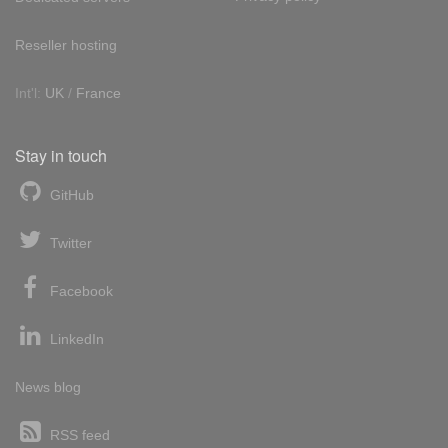
Reseller hosting
Int'l:
UK
/
France
Stay in touch
GitHub
Twitter
Facebook
LinkedIn
News blog
RSS feed