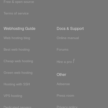
Free & open source
Terms of service
Webhosting Guide
Docs & Support
Web hosting blog
Online manual
Best web hosting
Forums
!
Cheap web hosting
Hire a pro
Green web hosting
Other
Adsense
Hosting with SSH
Press room
VPS hosting
Privacy policy
Dedicated servers