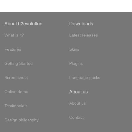
About b2evolution
Downloads
What is it?
Latest releases
Features
Skins
Getting Started
Plugins
Screenshots
Language packs
About us
Online demo
About us
Testimonials
Contact
Design philosophy