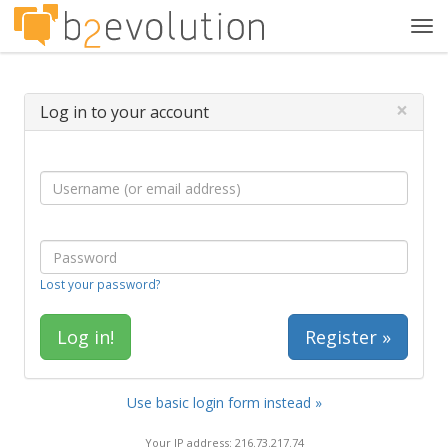
Tog
navi
×
Log in to your account
Lost your password?
Register »
Use basic login form instead »
Your IP address: 216.73.217.74