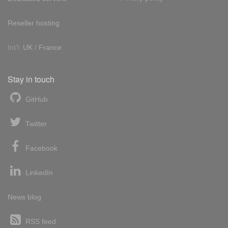
Reseller hosting
Int'l:
UK
/
France
Stay in touch
GitHub
Twitter
Facebook
LinkedIn
News blog
RSS feed