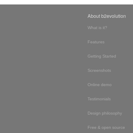
About b2evolution
What is it?
Features
Getting Started
Screenshots
Online demo
Testimonials
Design philosophy
Free & open source