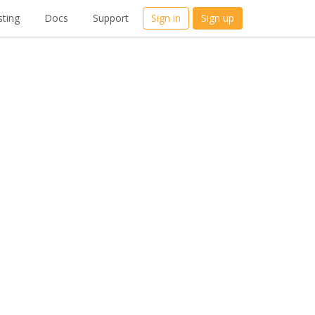
ting
Docs
Support
Sign in
Sign up