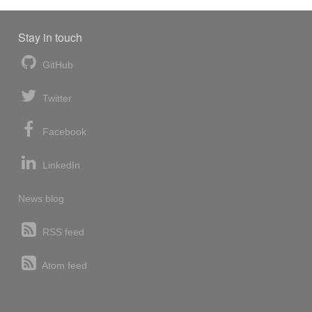
Stay in touch
GitHub
Twitter
Facebook
LinkedIn
News blog
RSS feed
Atom feed