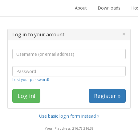
About
Downloads
Hos
×
Log in to your account
Lost your password?
Register »
Use basic login form instead »
Your IP address: 216.73.216.38