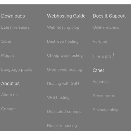
Downloads
Webhosting Guide
Docs & Support
Latest releases
Web hosting blog
Online manual
Skins
Best web hosting
Forums
!
Plugins
Cheap web hosting
Hire a pro
Other
Language packs
Green web hosting
Adsense
About us
Hosting with SSH
About us
Press room
VPS hosting
Contact
Privacy policy
Dedicated servers
Reseller hosting