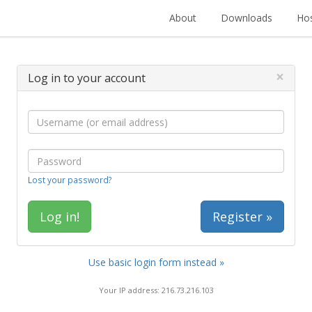
About
Downloads
Hos
×
Log in to your account
Lost your password?
Register »
Use basic login form instead »
Your IP address: 216.73.216.103