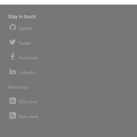
Stay in touch
GitHub
Twitter
Facebook
LinkedIn
News blog
RSS feed
Atom feed