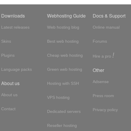
Downloads
Webhosting Guide
Docs & Support
Latest releases
Web hosting blog
Online manual
Skins
Best web hosting
Forums
!
Plugins
Cheap web hosting
Hire a pro
Other
Language packs
Green web hosting
Adsense
About us
Hosting with SSH
About us
Press room
VPS hosting
Contact
Privacy policy
Dedicated servers
Reseller hosting