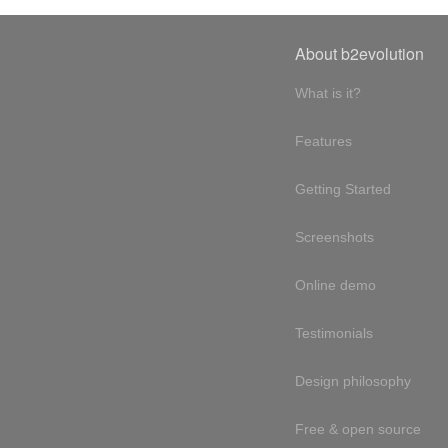
About b2evolution
What is it?
Features
Getting Started
Screenshots
Online demo
Testimonials
Design philosophy
Free & open source