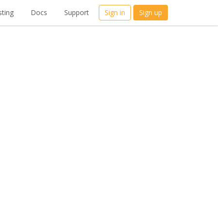
ting
Docs
Support
Sign in
Sign up