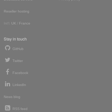
Reseller hosting
Int'l:
UK
/
France
Stay in touch
GitHub
Twitter
Facebook
LinkedIn
News blog
RSS feed