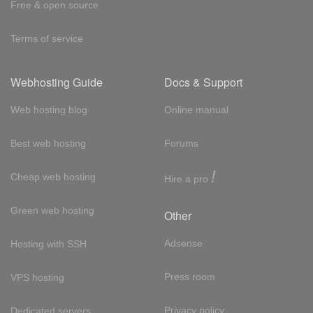
Free & open source
Terms of service
Webhosting Guide
Docs & Support
Web hosting blog
Online manual
Best web hosting
Forums
!
Cheap web hosting
Hire a pro
Green web hosting
Other
Adsense
Hosting with SSH
Press room
VPS hosting
Privacy policy
Dedicated servers