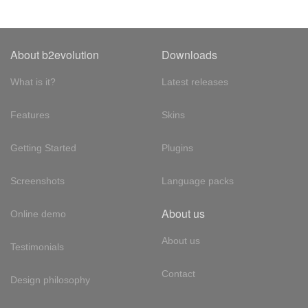
About b2evolution
Downloads
What is it?
Latest releases
Features
Skins
Getting Started
Plugins
Screenshots
Language packs
About us
Online demo
About us
Testimonials
Contact
Design philosophy