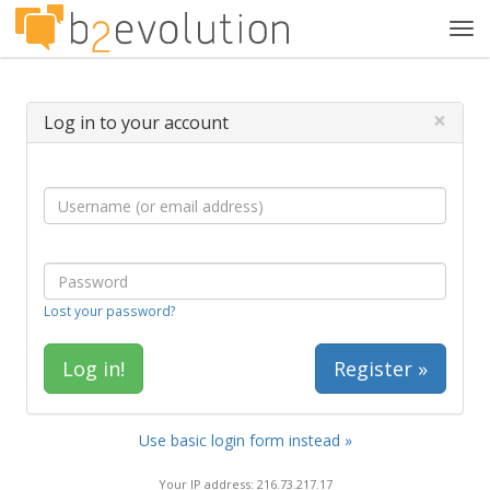
Tog
navi
×
Log in to your account
Lost your password?
Register »
Use basic login form instead »
Your IP address: 216.73.217.17