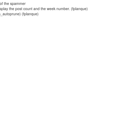
s of the spammer
play the post count and the week number. (fplanque)
ts_autoprune) (fplanque)