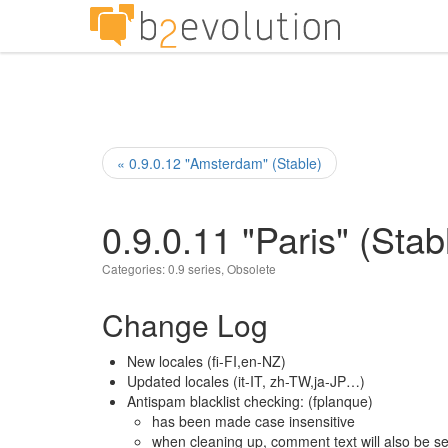
« 0.9.0.12 "Amsterdam" (Stable)
0.9.0.11 "Paris" (Stab
Categories:
0.9 series
,
Obsolete
Change Log
New locales (fi-FI,en-NZ)
Updated locales (it-IT, zh-TW,ja-JP…)
Antispam blacklist checking: (fplanque)
has been made case insensitive
when cleaning up, comment text will also be se