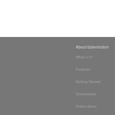
About b2evolution
What is it?
Features
Getting Started
Screenshots
Online demo