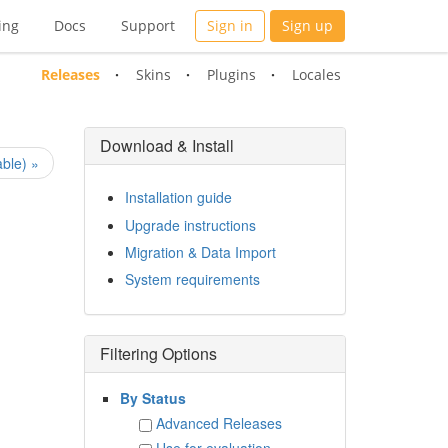
ing
Docs
Support
Sign in
Sign up
Releases
Skins
Plugins
Locales
Download & Install
ble) »
Installation guide
Upgrade instructions
Migration & Data Import
System requirements
Filtering Options
By Status
Advanced Releases