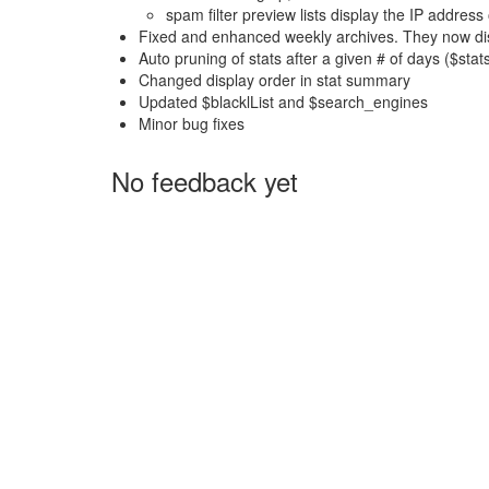
spam filter preview lists display the IP addres
Fixed and enhanced weekly archives. They now dis
Auto pruning of stats after a given # of days ($sta
Changed display order in stat summary
Updated $blacklList and $search_engines
Minor bug fixes
No feedback yet