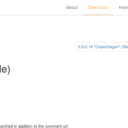
About
Downloads
Host
0.9.0.10 "Copenhagen" (Sta
le)
arched in addition to the comment url