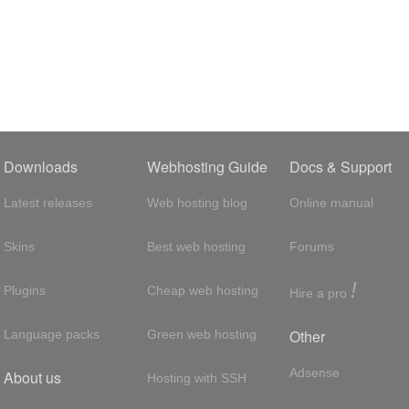
Downloads
Webhosting Guide
Docs & Support
Latest releases
Web hosting blog
Online manual
Skins
Best web hosting
Forums
!
Plugins
Cheap web hosting
Hire a pro
Other
Language packs
Green web hosting
Adsense
About us
Hosting with SSH