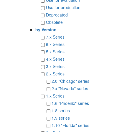
Use for evaluation
Use for production
Deprecated
Obsolete
by Version
7.x Series
6.x Series
5.x Series
4.x Series
3.x Series
2.x Series
2.0 "Chicago" series
2.x "Nevada" series
1.x Series
1.6 "Phoenix" series
1.8 series
1.9 series
1.10 "Florida" series