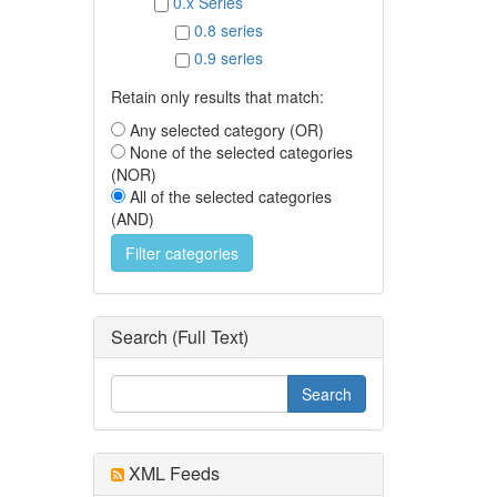
0.x Series
0.8 series
0.9 series
Retain only results that match:
Any selected category (OR)
None of the selected categories
(NOR)
All of the selected categories
(AND)
Search (Full Text)
XML Feeds