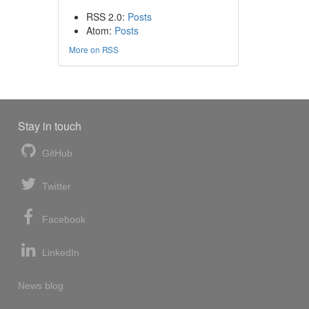
RSS 2.0:
Posts
Atom:
Posts
More on RSS
Stay in touch
GitHub
Twitter
Facebook
LinkedIn
News blog