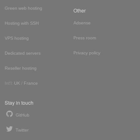
Green web hosting
Other
Adsense
Hosting with SSH
Press room
VPS hosting
Privacy policy
Dedicated servers
Reseller hosting
Int'l:
UK
/
France
Stay in touch
GitHub
Twitter