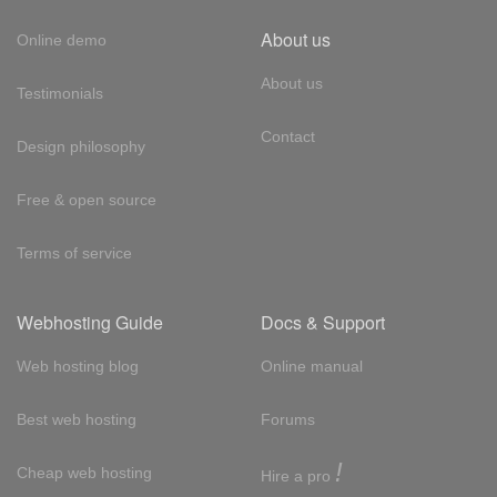
About us
Online demo
About us
Testimonials
Contact
Design philosophy
Free & open source
Terms of service
Webhosting Guide
Docs & Support
Web hosting blog
Online manual
Best web hosting
Forums
!
Cheap web hosting
Hire a pro