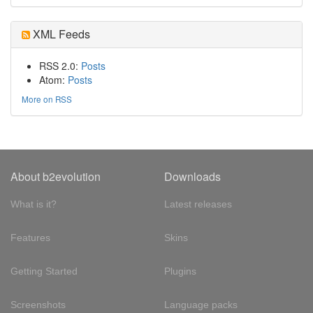
XML Feeds
RSS 2.0:
Posts
Atom:
Posts
More on RSS
About b2evolution
Downloads
What is it?
Latest releases
Features
Skins
Getting Started
Plugins
Screenshots
Language packs