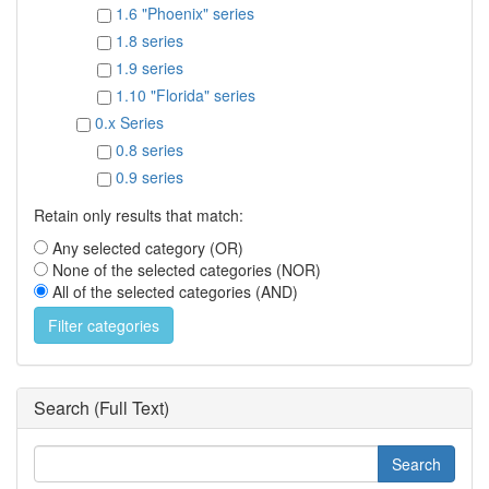
1.6 "Phoenix" series
1.8 series
1.9 series
1.10 "Florida" series
0.x Series
0.8 series
0.9 series
Retain only results that match:
Any selected category (OR)
None of the selected categories (NOR)
All of the selected categories (AND)
Search (Full Text)