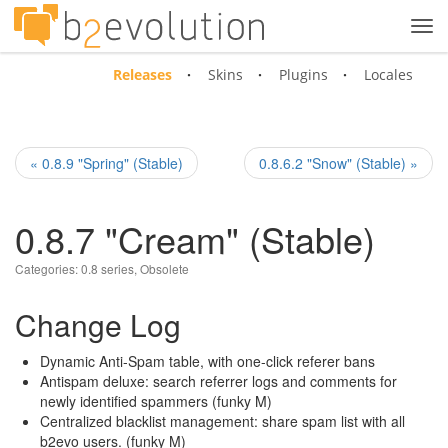
Tog
navi
Releases
Skins
Plugins
Locales
« 0.8.9 "Spring" (Stable)
0.8.6.2 "Snow" (Stable) »
0.8.7 "Cream" (Stable)
Categories:
0.8 series
,
Obsolete
Change Log
Dynamic Anti-Spam table, with one-click referer bans
Antispam deluxe: search referrer logs and comments for
newly identified spammers (funky M)
Centralized blacklist management: share spam list with all
b2evo users. (funky M)