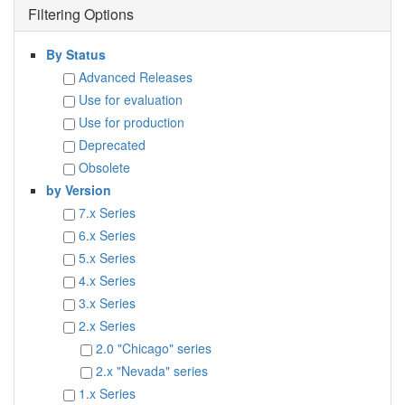
Filtering Options
By Status
Advanced Releases
Use for evaluation
Use for production
Deprecated
Obsolete
by Version
7.x Series
6.x Series
5.x Series
4.x Series
3.x Series
2.x Series
2.0 "Chicago" series
2.x "Nevada" series
1.x Series