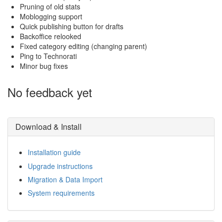
Pruning of old stats
Moblogging support
Quick publishing button for drafts
Backoffice relooked
Fixed category editing (changing parent)
Ping to Technorati
Minor bug fixes
No feedback yet
Download & Install
Installation guide
Upgrade instructions
Migration & Data Import
System requirements