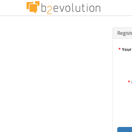
Regist
*
Your
*