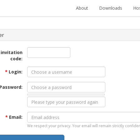
About
Downloads
Hos
er
 invitation
code:
*
Login:
Password:
*
Email:
We respect your privacy. Your email will remain strictly confiden