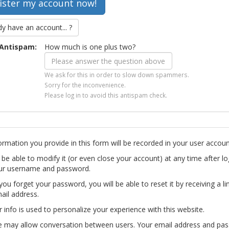
dy have an account... ?
Antispam:
How much is one plus two?
We ask for this in order to slow down spammers.
Sorry for the inconvenience.
Please log in to avoid this antispam check.
ormation you provide in this form will be recorded in your user accoun
l be able to modify it (or even close your account) at any time after lo
ur username and password.
you forget your password, you will be able to reset it by receiving a li
ail address.
r info is used to personalize your experience with this website.
te may allow conversation between users. Your email address and pa