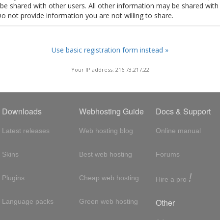
t be shared with other users. All other information may be shared with
Do not provide information you are not willing to share.
Use basic registration form instead »
Your IP address: 216.73.217.22
Downloads
Webhosting Guide
Docs & Support
Latest releases
Web hosting blog
Online manual
Skins
Best web hosting
Forums
!
Plugins
Cheap web hosting
Hire a pro
Other
Language packs
Green web hosting