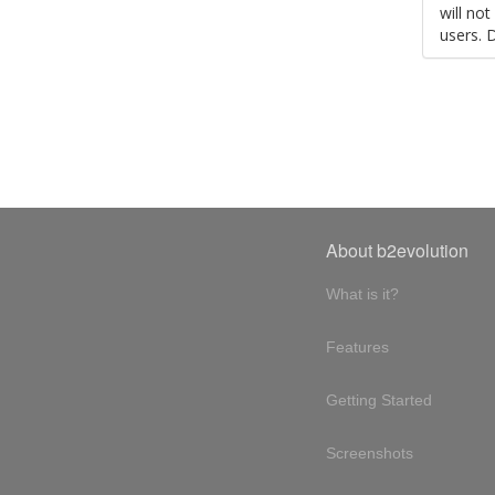
will no
users. 
About b2evolution
What is it?
Features
Getting Started
Screenshots