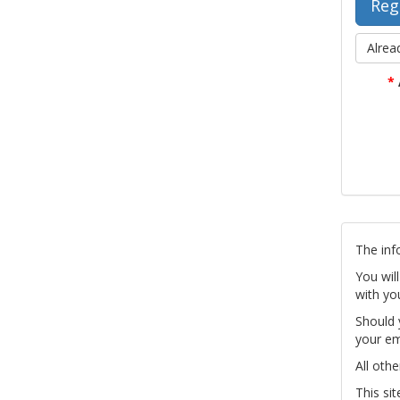
Alrea
*
The inf
You wil
with yo
Should 
your em
All othe
This si