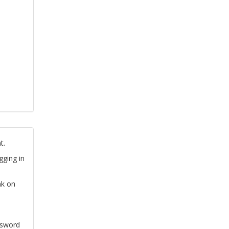
t.
gging in
nk on
ssword