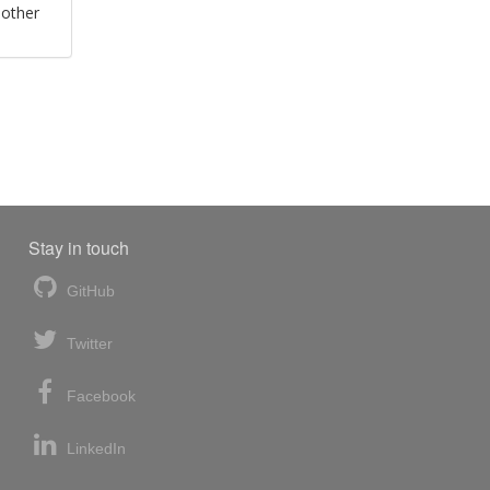
 other
Stay in touch
GitHub
Twitter
Facebook
LinkedIn