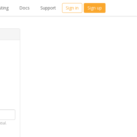
ting
Docs
Support
Sign in
Sign up
tial.