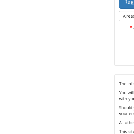
Alrea
*
The inf
You wil
with yo
Should 
your em
All othe
This si