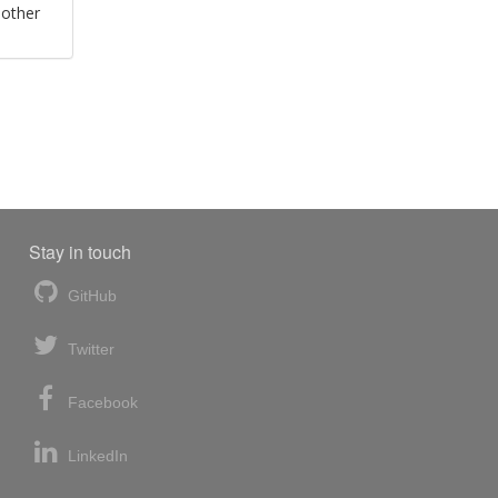
 other
Stay in touch
GitHub
Twitter
Facebook
LinkedIn