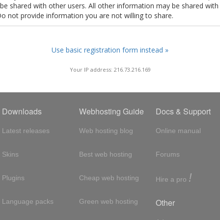
t be shared with other users. All other information may be shared with
Do not provide information you are not willing to share.
Use basic registration form instead »
Your IP address: 216.73.216.169
Downloads
Webhosting Guide
Docs & Support
Latest releases
Web hosting blog
Online manual
Skins
Best web hosting
Forums
!
Plugins
Cheap web hosting
Hire a pro
Other
Language packs
Green web hosting