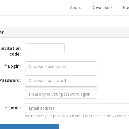
About
Downloads
Hos
er
 invitation
code:
*
Login:
Password:
*
Email:
We respect your privacy. Your email will remain strictly confiden