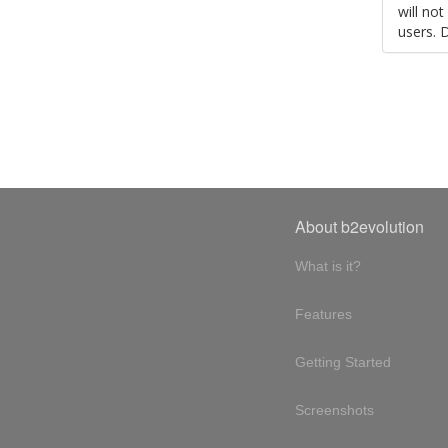
will no
users. 
About b2evolution
What is it?
Features
Getting Started
Screenshots