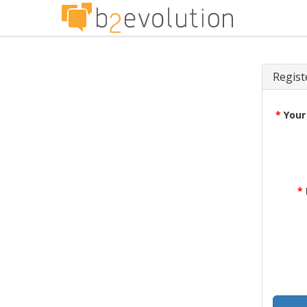
Regist
*
Your
*