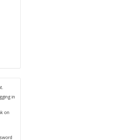
t.
gging in
nk on
ssword