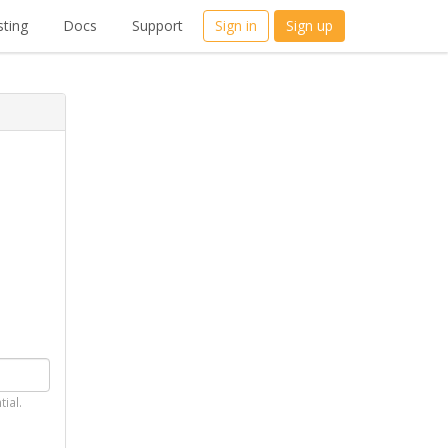
ting
Docs
Support
Sign in
Sign up
tial.