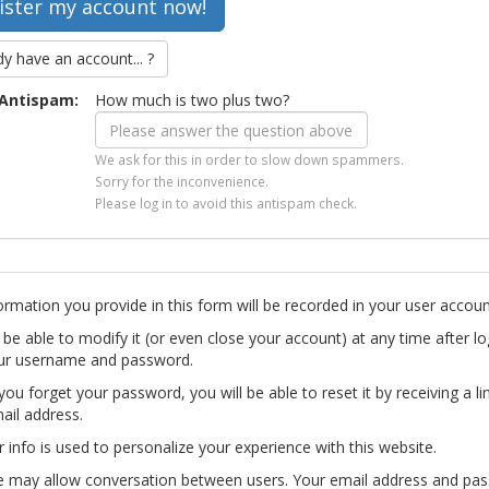
dy have an account... ?
Antispam:
How much is two plus two?
We ask for this in order to slow down spammers.
Sorry for the inconvenience.
Please log in to avoid this antispam check.
ormation you provide in this form will be recorded in your user accoun
l be able to modify it (or even close your account) at any time after lo
ur username and password.
you forget your password, you will be able to reset it by receiving a li
ail address.
r info is used to personalize your experience with this website.
te may allow conversation between users. Your email address and pa