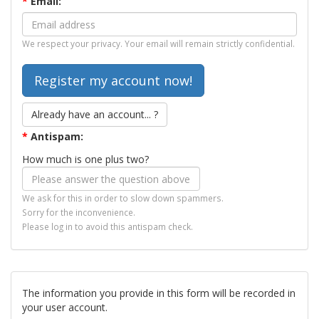
*
Email:
We respect your privacy. Your email will remain strictly confidential.
Already have an account... ?
*
Antispam:
How much is one plus two?
We ask for this in order to slow down spammers.
Sorry for the inconvenience.
Please log in to avoid this antispam check.
The information you provide in this form will be recorded in
your user account.