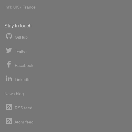
Int'l:
UK
/
France
Stay in touch
GitHub
Twitter
Facebook
LinkedIn
News blog
RSS feed
Atom feed