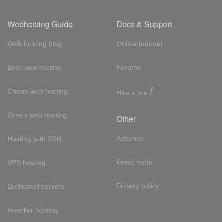
Webhosting Guide
Docs & Support
Web hosting blog
Online manual
Best web hosting
Forums
!
Cheap web hosting
Hire a pro
Green web hosting
Other
Adsense
Hosting with SSH
Press room
VPS hosting
Privacy policy
Dedicated servers
Reseller hosting