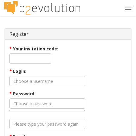
Tog
navi
Register
*
Your invitation code:
*
Login:
*
Password: