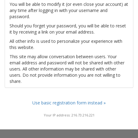
You will be able to modify it (or even close your account) at
any time after logging in with your username and
password.
Should you forget your password, you will be able to reset
it by receiving a link on your email address.
All other info is used to personalize your experience with
this website.
This site may allow conversation between users. Your
email address and password will not be shared with other
users. All other information may be shared with other
users. Do not provide information you are not willing to
share.
Use basic registration form instead »
Your IP address: 216.73.216.221