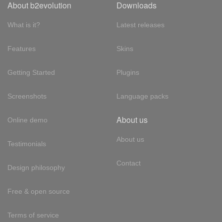
About b2evolution
Downloads
What is it?
Latest releases
Features
Skins
Getting Started
Plugins
Screenshots
Language packs
About us
Online demo
About us
Testimonials
Contact
Design philosophy
Free & open source
Terms of service