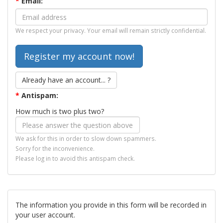
*
Email:
We respect your privacy. Your email will remain strictly confidential.
Already have an account... ?
*
Antispam:
How much is two plus two?
We ask for this in order to slow down spammers.
Sorry for the inconvenience.
Please log in to avoid this antispam check.
The information you provide in this form will be recorded in
your user account.