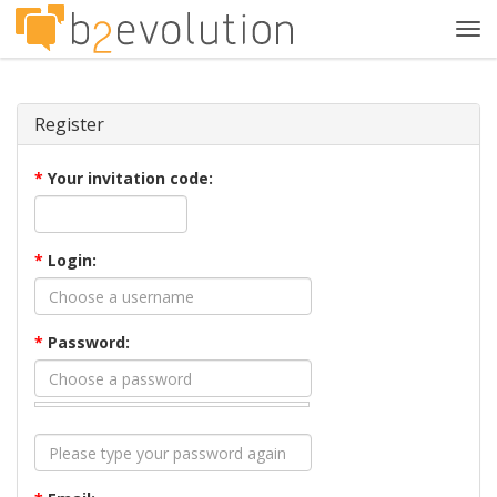
Tog
navi
Register
*
Your invitation code:
*
Login:
*
Password: