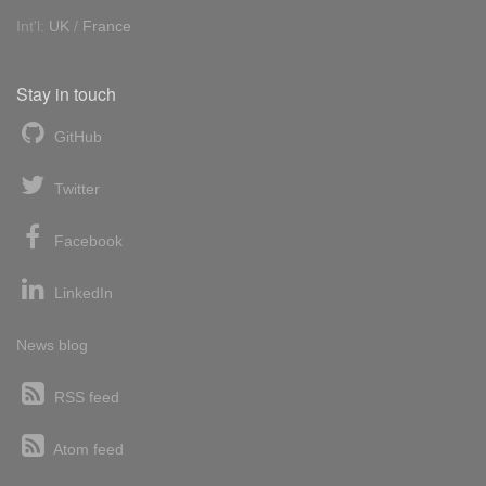
Int'l:
UK
/
France
Stay in touch
GitHub
Twitter
Facebook
LinkedIn
News blog
RSS feed
Atom feed