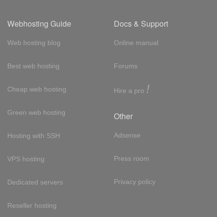
Webhosting Guide
Docs & Support
Web hosting blog
Online manual
Best web hosting
Forums
!
Cheap web hosting
Hire a pro
Green web hosting
Other
Adsense
Hosting with SSH
Press room
VPS hosting
Privacy policy
Dedicated servers
Reseller hosting