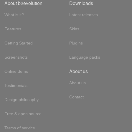
About b2evolution
Downloads
What is it?
Latest releases
Features
Skins
Getting Started
Plugins
Screenshots
Language packs
About us
Online demo
About us
Testimonials
Contact
Design philosophy
Free & open source
Terms of service