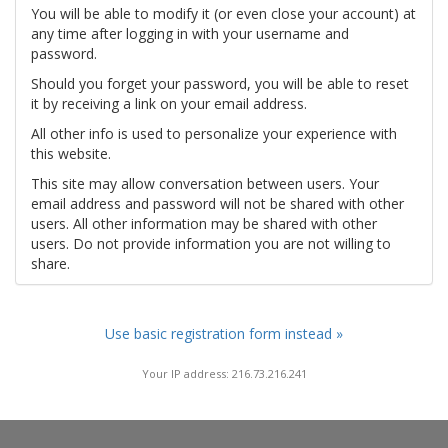
You will be able to modify it (or even close your account) at
any time after logging in with your username and
password.
Should you forget your password, you will be able to reset
it by receiving a link on your email address.
All other info is used to personalize your experience with
this website.
This site may allow conversation between users. Your
email address and password will not be shared with other
users. All other information may be shared with other
users. Do not provide information you are not willing to
share.
Use basic registration form instead »
Your IP address: 216.73.216.241