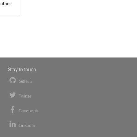
 other
Stay in touch
GitHub
Twitter
Facebook
LinkedIn