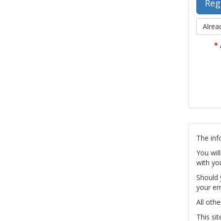
Alrea
*
The inf
You wil
with yo
Should 
your em
All othe
This si