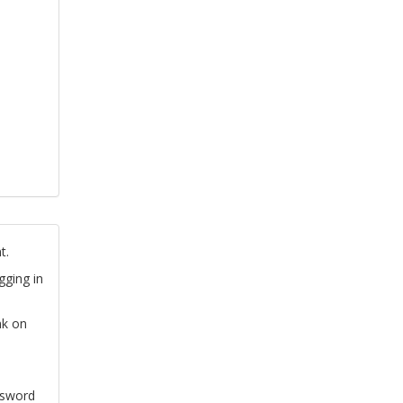
t.
gging in
nk on
ssword