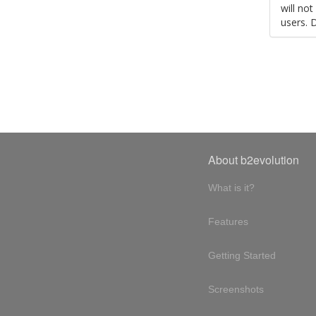
will no
users. 
About b2evolution
What is it?
Features
Getting Started
Screenshots