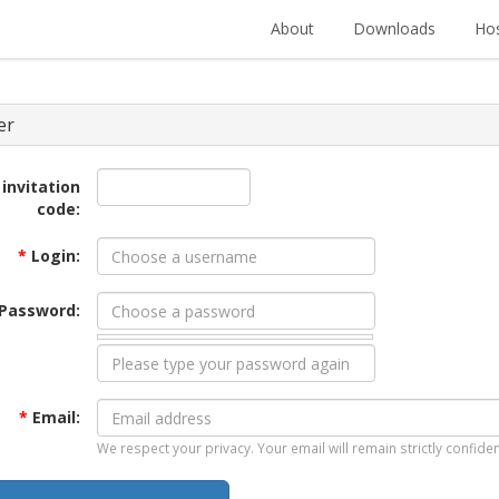
About
Downloads
Hos
er
 invitation
code:
*
Login:
Password:
*
Email:
We respect your privacy. Your email will remain strictly confiden