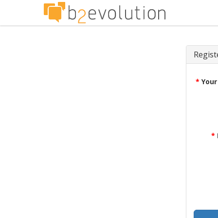
Regist
*
Your
*