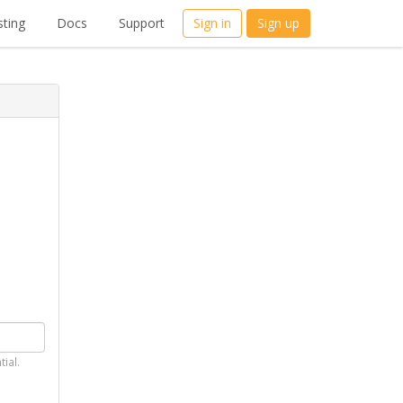
ting
Docs
Support
Sign in
Sign up
tial.