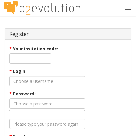
Tog
navi
Register
*
Your invitation code:
*
Login:
*
Password: