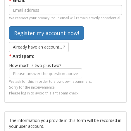
*
Email:
We respect your privacy. Your email will remain strictly confidential.
Already have an account... ?
*
Antispam:
How much is two plus two?
We ask for this in order to slow down spammers.
Sorry for the inconvenience.
Please log in to avoid this antispam check.
The information you provide in this form will be recorded in
your user account.