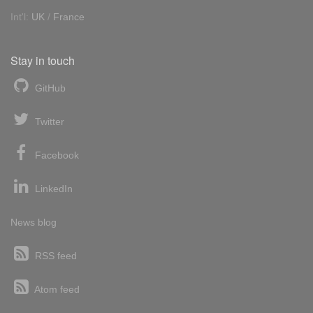
Int'l:
UK
/
France
Stay in touch
GitHub
Twitter
Facebook
LinkedIn
News blog
RSS feed
Atom feed