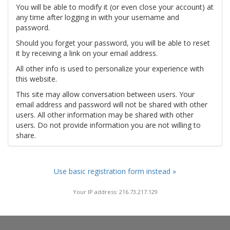
You will be able to modify it (or even close your account) at
any time after logging in with your username and
password.
Should you forget your password, you will be able to reset
it by receiving a link on your email address.
All other info is used to personalize your experience with
this website.
This site may allow conversation between users. Your
email address and password will not be shared with other
users. All other information may be shared with other
users. Do not provide information you are not willing to
share.
Use basic registration form instead »
Your IP address: 216.73.217.129