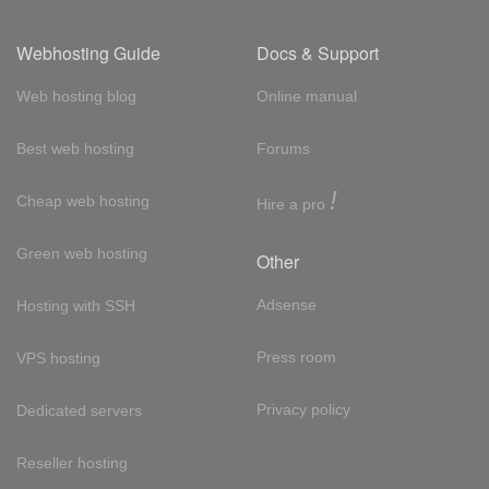
Webhosting Guide
Docs & Support
Web hosting blog
Online manual
Best web hosting
Forums
!
Cheap web hosting
Hire a pro
Green web hosting
Other
Adsense
Hosting with SSH
Press room
VPS hosting
Privacy policy
Dedicated servers
Reseller hosting