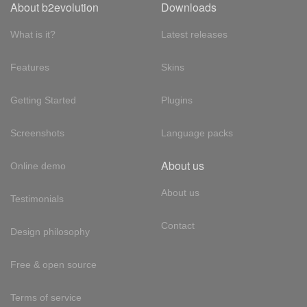
About b2evolution
Downloads
What is it?
Latest releases
Features
Skins
Getting Started
Plugins
Screenshots
Language packs
About us
Online demo
About us
Testimonials
Contact
Design philosophy
Free & open source
Terms of service