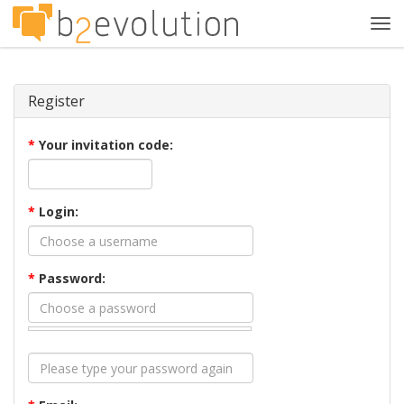
Tog
navi
Register
*
Your invitation code:
*
Login:
*
Password: