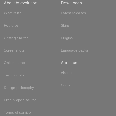
About b2evolution
Downloads
What is it?
Latest releases
Features
Skins
Getting Started
Plugins
Screenshots
Language packs
About us
Online demo
About us
Testimonials
Contact
Design philosophy
Free & open source
Terms of service