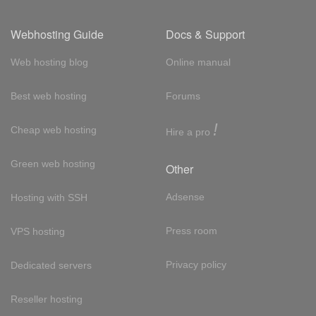
Webhosting Guide
Docs & Support
Web hosting blog
Online manual
Best web hosting
Forums
!
Cheap web hosting
Hire a pro
Green web hosting
Other
Adsense
Hosting with SSH
Press room
VPS hosting
Privacy policy
Dedicated servers
Reseller hosting