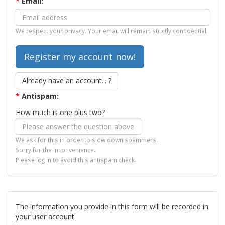
*
Email:
We respect your privacy. Your email will remain strictly confidential.
Already have an account... ?
*
Antispam:
How much is one plus two?
We ask for this in order to slow down spammers.
Sorry for the inconvenience.
Please log in to avoid this antispam check.
The information you provide in this form will be recorded in
your user account.