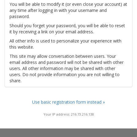
You will be able to modify it (or even close your account) at
any time after logging in with your username and
password.
Should you forget your password, you will be able to reset
it by receiving a link on your email address.
All other info is used to personalize your experience with
this website.
This site may allow conversation between users. Your
email address and password will not be shared with other
users. All other information may be shared with other
users. Do not provide information you are not willing to
share.
Use basic registration form instead »
Your IP address: 216.73.216.138