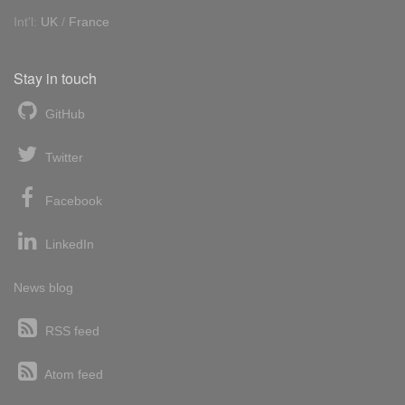
Int'l:
UK
/
France
Stay in touch
GitHub
Twitter
Facebook
LinkedIn
News blog
RSS feed
Atom feed