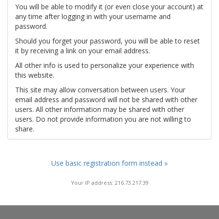
You will be able to modify it (or even close your account) at
any time after logging in with your username and
password.
Should you forget your password, you will be able to reset
it by receiving a link on your email address.
All other info is used to personalize your experience with
this website.
This site may allow conversation between users. Your
email address and password will not be shared with other
users. All other information may be shared with other
users. Do not provide information you are not willing to
share.
Use basic registration form instead »
Your IP address: 216.73.217.39