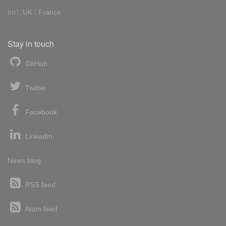
Int'l:
UK
/
France
Stay in touch
GitHub
Twitter
Facebook
LinkedIn
News blog
RSS feed
Atom feed