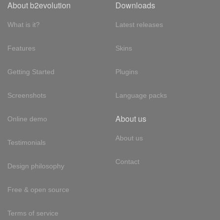
About b2evolution
Downloads
What is it?
Latest releases
Features
Skins
Getting Started
Plugins
Screenshots
Language packs
About us
Online demo
About us
Testimonials
Contact
Design philosophy
Free & open source
Terms of service