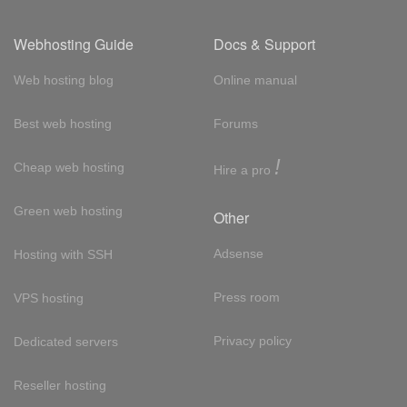
Webhosting Guide
Docs & Support
Web hosting blog
Online manual
Best web hosting
Forums
!
Cheap web hosting
Hire a pro
Green web hosting
Other
Adsense
Hosting with SSH
Press room
VPS hosting
Privacy policy
Dedicated servers
Reseller hosting