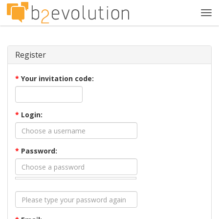
Tog
navi
Register
*
Your invitation code:
*
Login:
*
Password: