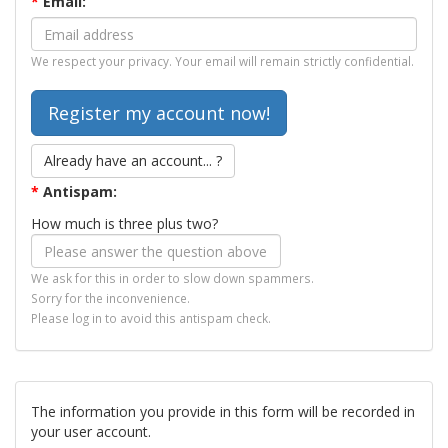
*
Email:
We respect your privacy. Your email will remain strictly confidential.
Already have an account... ?
*
Antispam:
How much is three plus two?
We ask for this in order to slow down spammers.
Sorry for the inconvenience.
Please log in to avoid this antispam check.
The information you provide in this form will be recorded in
your user account.