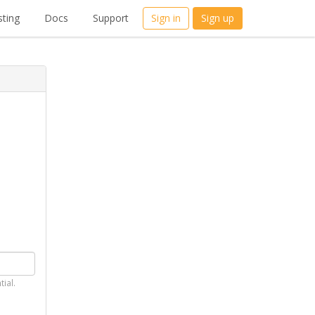
ting
Docs
Support
Sign in
Sign up
tial.