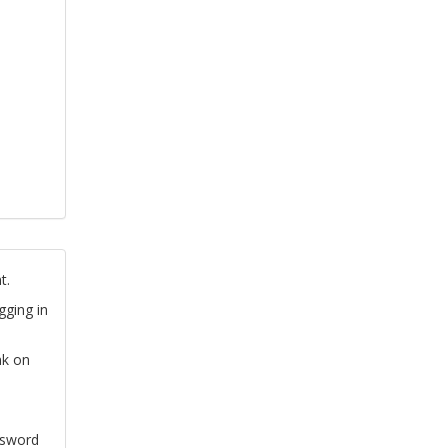
t.
gging in
nk on
ssword