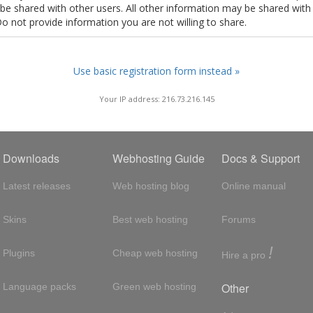
t be shared with other users. All other information may be shared with
Do not provide information you are not willing to share.
Use basic registration form instead »
Your IP address: 216.73.216.145
Downloads
Webhosting Guide
Docs & Support
Latest releases
Web hosting blog
Online manual
Skins
Best web hosting
Forums
!
Plugins
Cheap web hosting
Hire a pro
Other
Language packs
Green web hosting