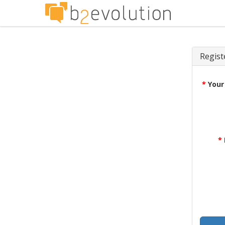
Regist
*
Your
*