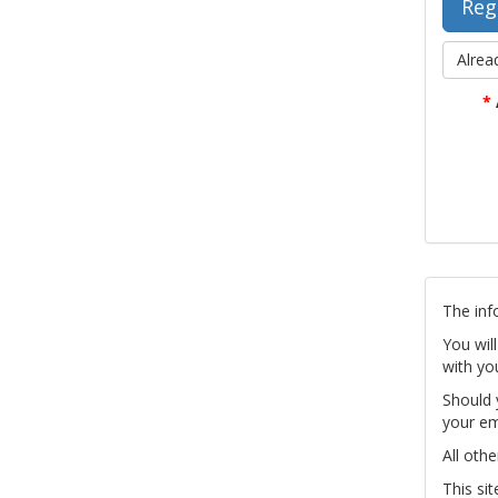
Alrea
*
The inf
You wil
with yo
Should 
your em
All othe
This si