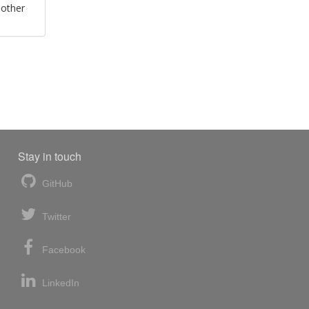
 other
Stay in touch
GitHub
Twitter
Facebook
LinkedIn