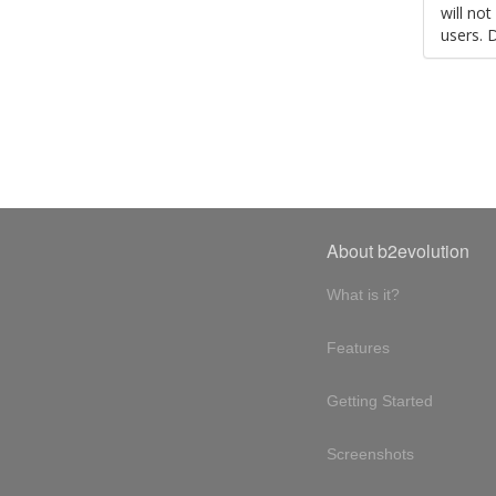
will no
users. 
About b2evolution
What is it?
Features
Getting Started
Screenshots