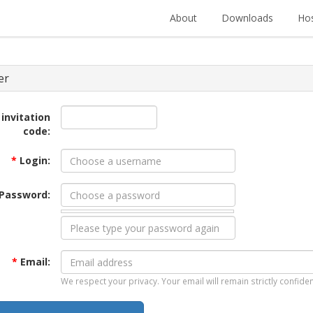
About
Downloads
Hos
er
 invitation
code:
*
Login:
Password:
*
Email:
We respect your privacy. Your email will remain strictly confiden