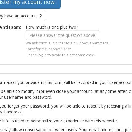
dy have an account... ?
Antispam:
How much is one plus two?
We ask for this in order to slow down spammers.
Sorry for the inconvenience.
Please log in to avoid this antispam check.
ormation you provide in this form will be recorded in your user accoun
l be able to modify it (or even close your account) at any time after lo
ur username and password.
you forget your password, you will be able to reset it by receiving a li
ail address.
r info is used to personalize your experience with this website.
te may allow conversation between users. Your email address and pa