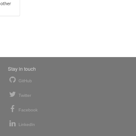
 other
Stay in touch
GitHub
Twitter
Facebook
LinkedIn