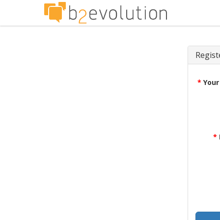
Regist
*
Your
*