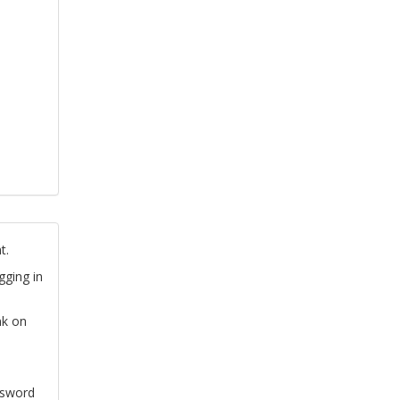
t.
gging in
nk on
ssword