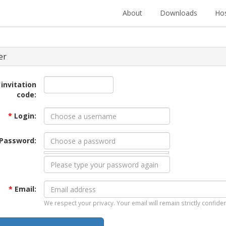
About
Downloads
Hos
er
 invitation
code:
*
Login:
Password:
*
Email:
We respect your privacy. Your email will remain strictly confiden