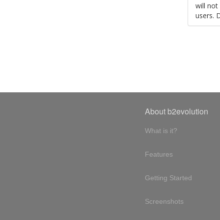
will no
users. 
About b2evolution
What is it?
Features
Getting Started
Screenshots