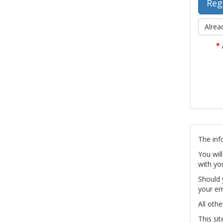
Alrea
*
The inf
You wil
with yo
Should 
your em
All othe
This si