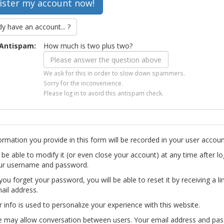
dy have an account... ?
Antispam:
How much is two plus two?
We ask for this in order to slow down spammers.
Sorry for the inconvenience.
Please log in to avoid this antispam check.
ormation you provide in this form will be recorded in your user accoun
l be able to modify it (or even close your account) at any time after lo
ur username and password.
you forget your password, you will be able to reset it by receiving a li
ail address.
r info is used to personalize your experience with this website.
te may allow conversation between users. Your email address and pa