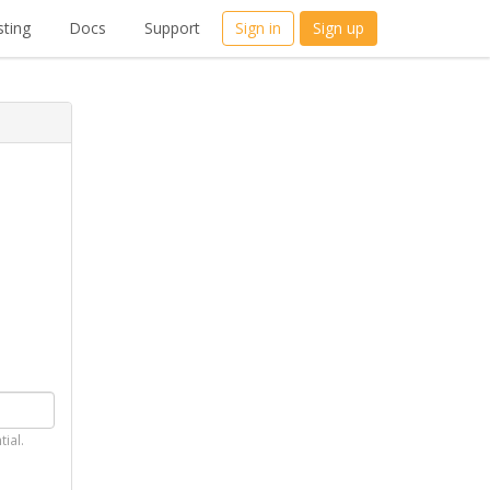
ting
Docs
Support
Sign in
Sign up
tial.