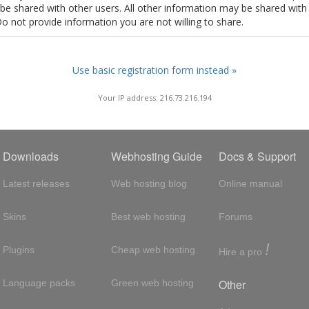
t be shared with other users. All other information may be shared with
Do not provide information you are not willing to share.
Use basic registration form instead »
Your IP address: 216.73.216.194
Downloads
Webhosting Guide
Docs & Support
Latest releases
Web hosting blog
Online manual
Skins
Best web hosting
Forums
!
Plugins
Cheap web hosting
Hire a pro
Other
Language packs
Green web hosting