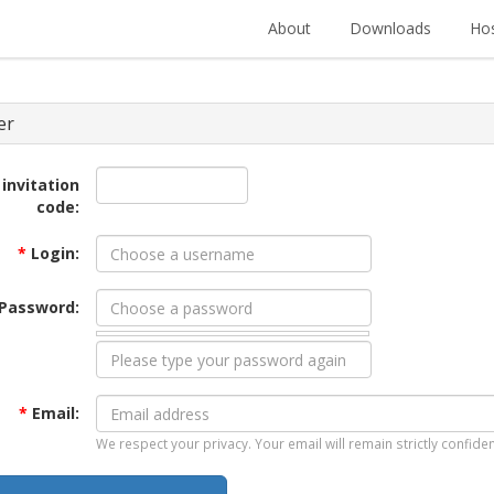
About
Downloads
Hos
er
 invitation
code:
*
Login:
Password:
*
Email:
We respect your privacy. Your email will remain strictly confiden