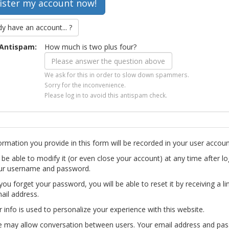
dy have an account... ?
Antispam:
How much is two plus four?
We ask for this in order to slow down spammers.
Sorry for the inconvenience.
Please log in to avoid this antispam check.
ormation you provide in this form will be recorded in your user accoun
l be able to modify it (or even close your account) at any time after lo
ur username and password.
you forget your password, you will be able to reset it by receiving a li
ail address.
r info is used to personalize your experience with this website.
te may allow conversation between users. Your email address and pa