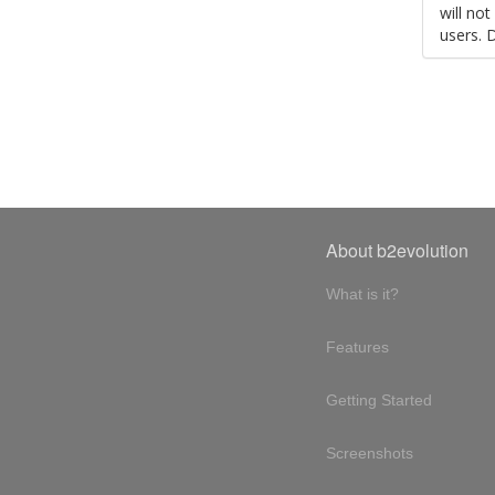
will no
users. 
About b2evolution
What is it?
Features
Getting Started
Screenshots