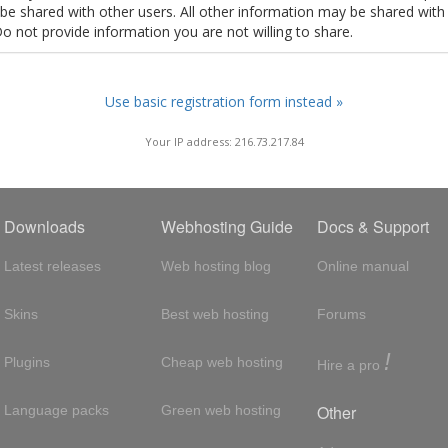
t be shared with other users. All other information may be shared with
Do not provide information you are not willing to share.
Use basic registration form instead »
Your IP address: 216.73.217.84
Downloads
Webhosting Guide
Docs & Support
Latest releases
Web hosting blog
Online manual
Skins
Best web hosting
Forums
!
Plugins
Cheap web hosting
Hire a pro
Other
Language packs
Green web hosting