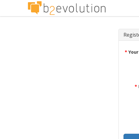
Regist
*
Your
*