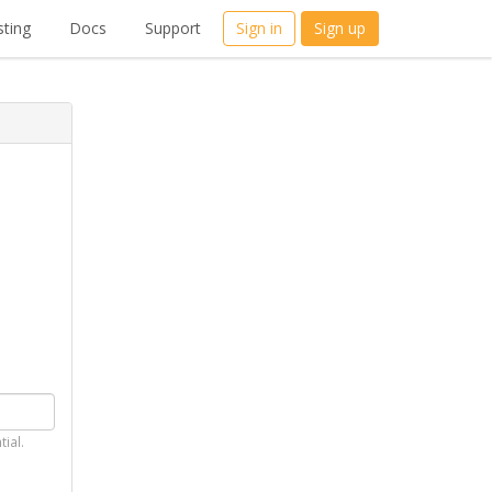
ting
Docs
Support
Sign in
Sign up
tial.