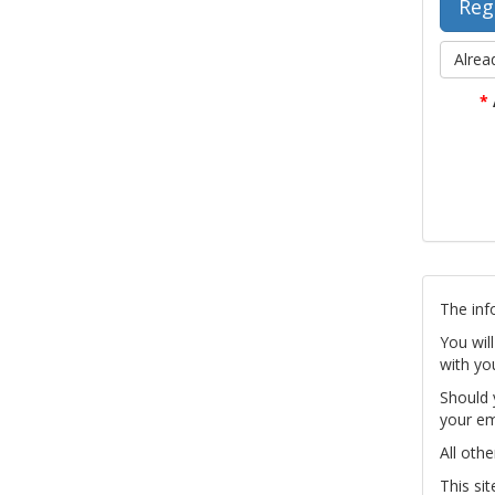
Alrea
*
The inf
You wil
with yo
Should 
your em
All othe
This si