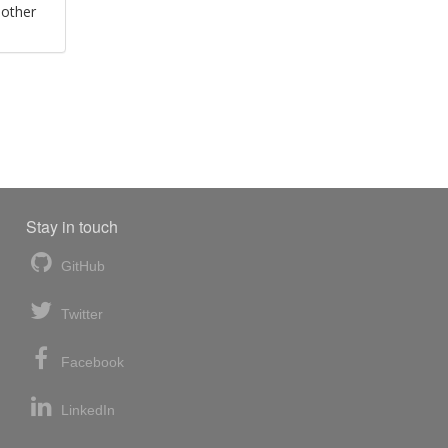
 other
Stay in touch
GitHub
Twitter
Facebook
LinkedIn