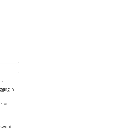
t.
gging in
nk on
ssword