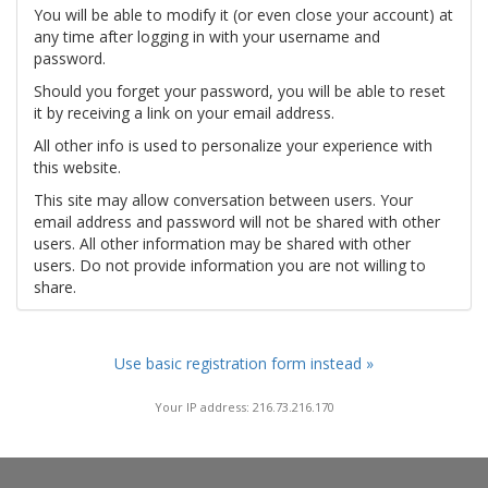
You will be able to modify it (or even close your account) at
any time after logging in with your username and
password.
Should you forget your password, you will be able to reset
it by receiving a link on your email address.
All other info is used to personalize your experience with
this website.
This site may allow conversation between users. Your
email address and password will not be shared with other
users. All other information may be shared with other
users. Do not provide information you are not willing to
share.
Use basic registration form instead »
Your IP address: 216.73.216.170