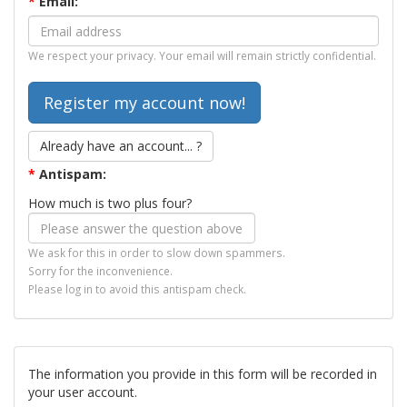
*
Email:
We respect your privacy. Your email will remain strictly confidential.
Already have an account... ?
*
Antispam:
How much is two plus four?
We ask for this in order to slow down spammers.
Sorry for the inconvenience.
Please log in to avoid this antispam check.
The information you provide in this form will be recorded in
your user account.