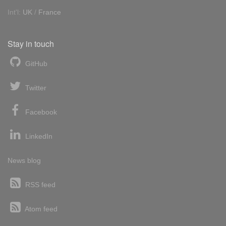
Int'l:
UK
/
France
Stay in touch
GitHub
Twitter
Facebook
LinkedIn
News blog
RSS feed
Atom feed