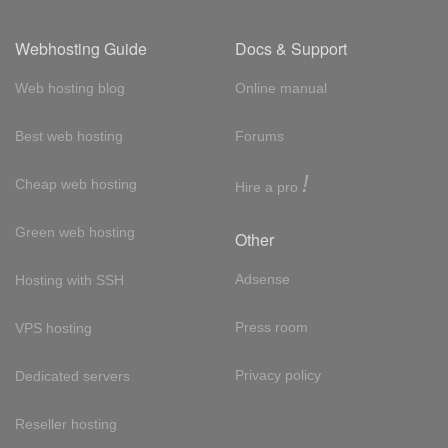
Webhosting Guide
Docs & Support
Web hosting blog
Online manual
Best web hosting
Forums
!
Cheap web hosting
Hire a pro
Green web hosting
Other
Adsense
Hosting with SSH
Press room
VPS hosting
Privacy policy
Dedicated servers
Reseller hosting