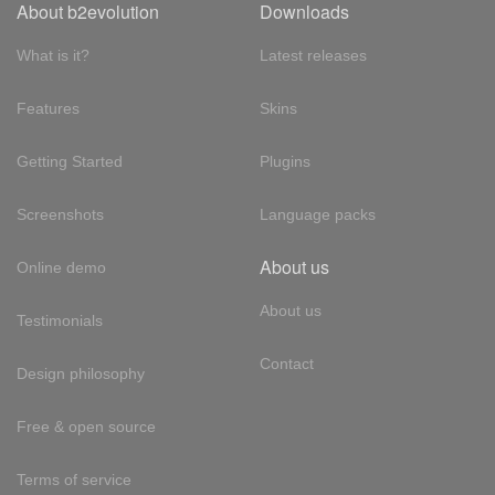
About b2evolution
Downloads
What is it?
Latest releases
Features
Skins
Getting Started
Plugins
Screenshots
Language packs
About us
Online demo
About us
Testimonials
Contact
Design philosophy
Free & open source
Terms of service