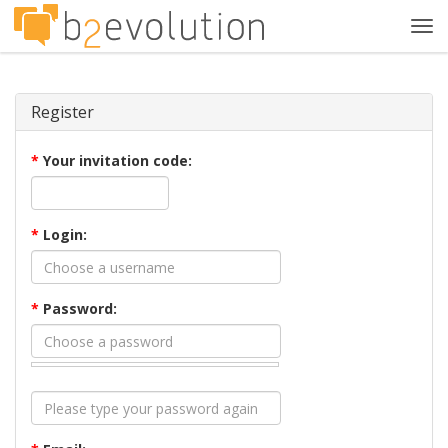
Tog
navi
Register
*
Your invitation code:
*
Login:
*
Password: