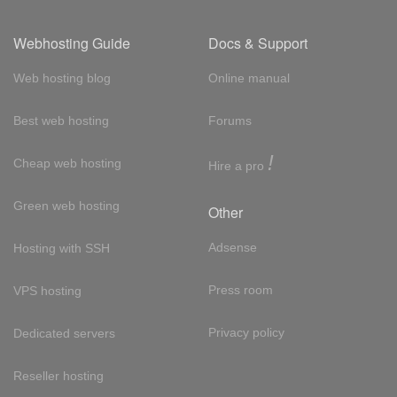
Webhosting Guide
Docs & Support
Web hosting blog
Online manual
Best web hosting
Forums
!
Cheap web hosting
Hire a pro
Green web hosting
Other
Adsense
Hosting with SSH
Press room
VPS hosting
Privacy policy
Dedicated servers
Reseller hosting