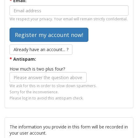
*
Email:
We respect your privacy. Your email will remain strictly confidential.
Already have an account... ?
*
Antispam:
How much is two plus four?
We ask for this in order to slow down spammers.
Sorry for the inconvenience.
Please log in to avoid this antispam check.
The information you provide in this form will be recorded in
your user account.