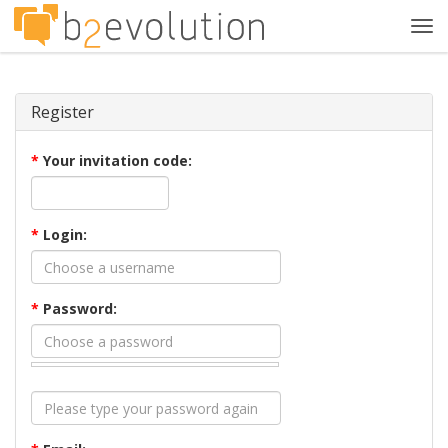
Tog
navi
Register
*
Your invitation code:
*
Login:
*
Password: