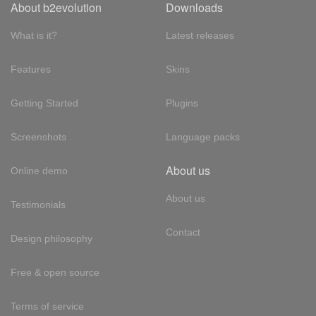
About b2evolution
Downloads
What is it?
Latest releases
Features
Skins
Getting Started
Plugins
Screenshots
Language packs
About us
Online demo
About us
Testimonials
Contact
Design philosophy
Free & open source
Terms of service