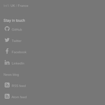
Int'l:
UK
/
France
Stay in touch
GitHub
Twitter
Facebook
LinkedIn
News blog
RSS feed
Atom feed