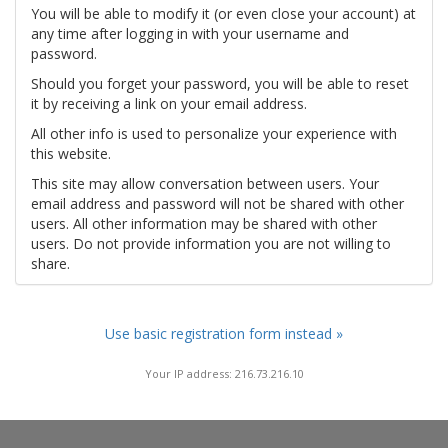
You will be able to modify it (or even close your account) at
any time after logging in with your username and
password.
Should you forget your password, you will be able to reset
it by receiving a link on your email address.
All other info is used to personalize your experience with
this website.
This site may allow conversation between users. Your
email address and password will not be shared with other
users. All other information may be shared with other
users. Do not provide information you are not willing to
share.
Use basic registration form instead »
Your IP address: 216.73.216.10