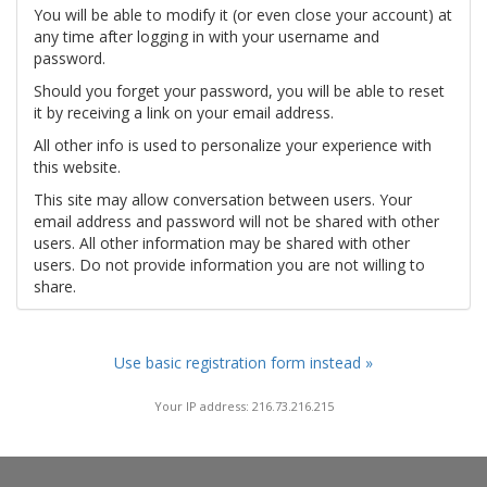
You will be able to modify it (or even close your account) at
any time after logging in with your username and
password.
Should you forget your password, you will be able to reset
it by receiving a link on your email address.
All other info is used to personalize your experience with
this website.
This site may allow conversation between users. Your
email address and password will not be shared with other
users. All other information may be shared with other
users. Do not provide information you are not willing to
share.
Use basic registration form instead »
Your IP address: 216.73.216.215