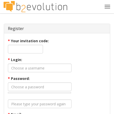
Tog
navi
Register
*
Your invitation code:
*
Login:
*
Password: