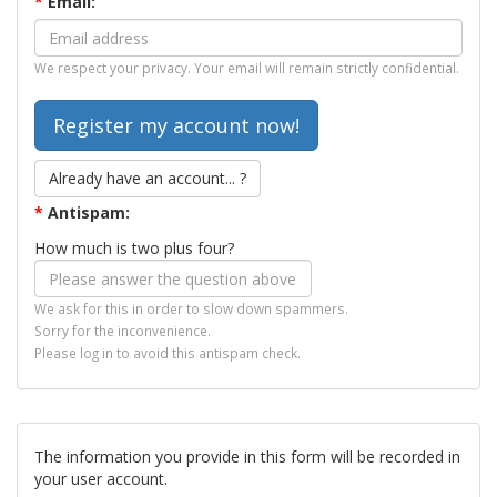
*
Email:
We respect your privacy. Your email will remain strictly confidential.
Already have an account... ?
*
Antispam:
How much is two plus four?
We ask for this in order to slow down spammers.
Sorry for the inconvenience.
Please log in to avoid this antispam check.
The information you provide in this form will be recorded in
your user account.