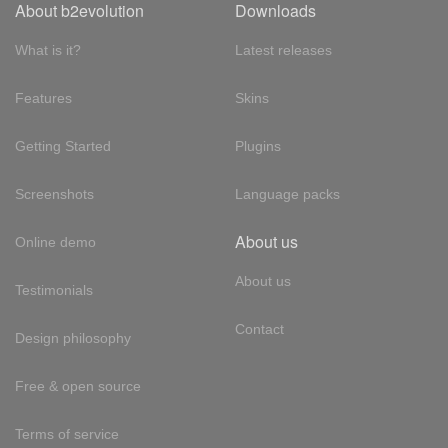
About b2evolution
Downloads
What is it?
Latest releases
Features
Skins
Getting Started
Plugins
Screenshots
Language packs
About us
Online demo
About us
Testimonials
Contact
Design philosophy
Free & open source
Terms of service