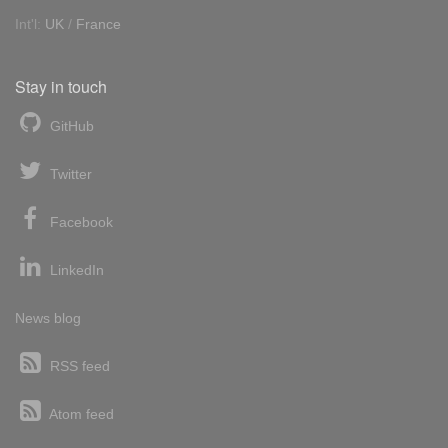
Int'l:
UK
/
France
Stay in touch
GitHub
Twitter
Facebook
LinkedIn
News blog
RSS feed
Atom feed