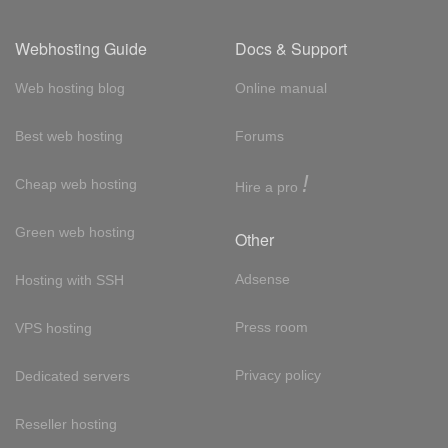
Webhosting Guide
Docs & Support
Web hosting blog
Online manual
Best web hosting
Forums
!
Cheap web hosting
Hire a pro
Green web hosting
Other
Adsense
Hosting with SSH
Press room
VPS hosting
Privacy policy
Dedicated servers
Reseller hosting