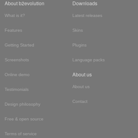
About b2evolution
Downloads
What is it?
Latest releases
Features
Skins
Getting Started
Plugins
Screenshots
Language packs
About us
Online demo
About us
Testimonials
Contact
Design philosophy
Free & open source
Terms of service