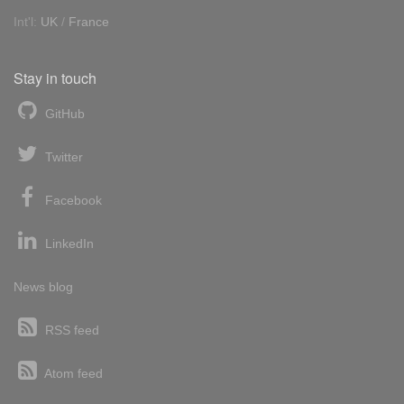
Int'l:
UK
/
France
Stay in touch
GitHub
Twitter
Facebook
LinkedIn
News blog
RSS feed
Atom feed