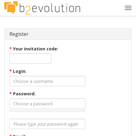
Tog
navi
Register
*
Your invitation code:
*
Login:
*
Password: