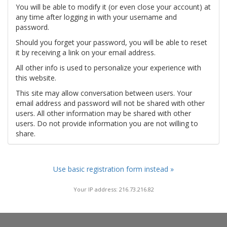
You will be able to modify it (or even close your account) at
any time after logging in with your username and
password.
Should you forget your password, you will be able to reset
it by receiving a link on your email address.
All other info is used to personalize your experience with
this website.
This site may allow conversation between users. Your
email address and password will not be shared with other
users. All other information may be shared with other
users. Do not provide information you are not willing to
share.
Use basic registration form instead »
Your IP address: 216.73.216.82