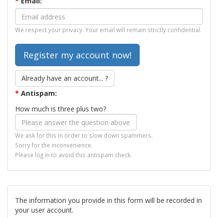
*
Email:
We respect your privacy. Your email will remain strictly confidential.
Already have an account... ?
*
Antispam:
How much is three plus two?
We ask for this in order to slow down spammers.
Sorry for the inconvenience.
Please log in to avoid this antispam check.
The information you provide in this form will be recorded in
your user account.