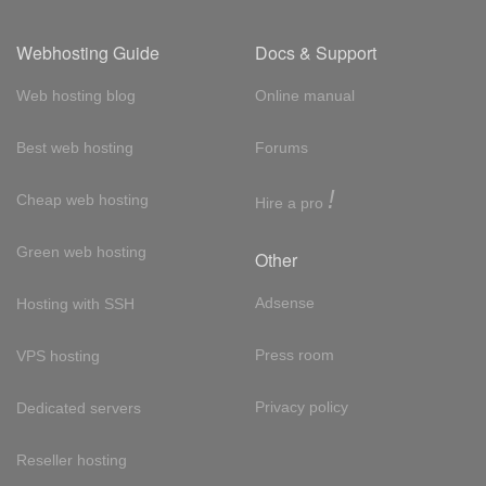
Webhosting Guide
Docs & Support
Web hosting blog
Online manual
Best web hosting
Forums
!
Cheap web hosting
Hire a pro
Green web hosting
Other
Adsense
Hosting with SSH
Press room
VPS hosting
Privacy policy
Dedicated servers
Reseller hosting