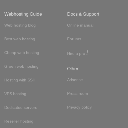
Webhosting Guide
Docs & Support
Web hosting blog
Online manual
Best web hosting
Forums
!
Cheap web hosting
Hire a pro
Green web hosting
Other
Adsense
Hosting with SSH
Press room
VPS hosting
Privacy policy
Dedicated servers
Reseller hosting