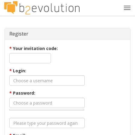
Tog
navi
Register
*
Your invitation code:
*
Login:
*
Password: