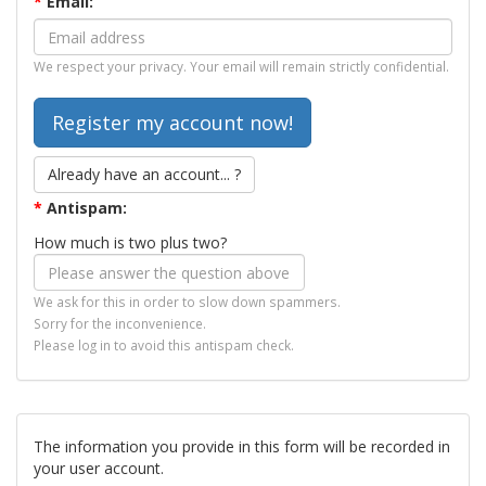
*
Email:
We respect your privacy. Your email will remain strictly confidential.
Already have an account... ?
*
Antispam:
How much is two plus two?
We ask for this in order to slow down spammers.
Sorry for the inconvenience.
Please log in to avoid this antispam check.
The information you provide in this form will be recorded in
your user account.