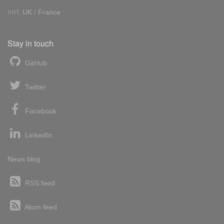
Int'l:
UK
/
France
Stay in touch
GitHub
Twitter
Facebook
LinkedIn
News blog
RSS feed
Atom feed