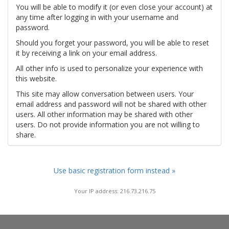
You will be able to modify it (or even close your account) at
any time after logging in with your username and
password.
Should you forget your password, you will be able to reset
it by receiving a link on your email address.
All other info is used to personalize your experience with
this website.
This site may allow conversation between users. Your
email address and password will not be shared with other
users. All other information may be shared with other
users. Do not provide information you are not willing to
share.
Use basic registration form instead »
Your IP address: 216.73.216.75