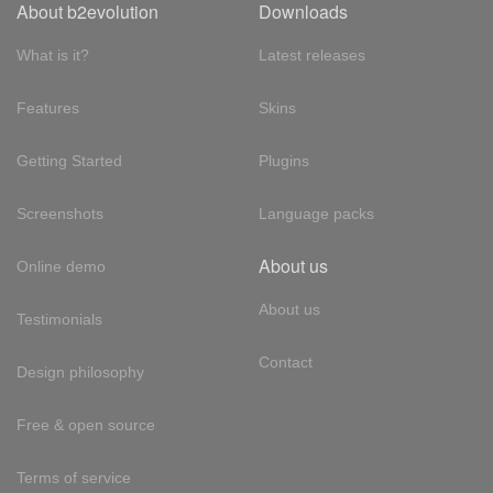
About b2evolution
Downloads
What is it?
Latest releases
Features
Skins
Getting Started
Plugins
Screenshots
Language packs
About us
Online demo
About us
Testimonials
Contact
Design philosophy
Free & open source
Terms of service