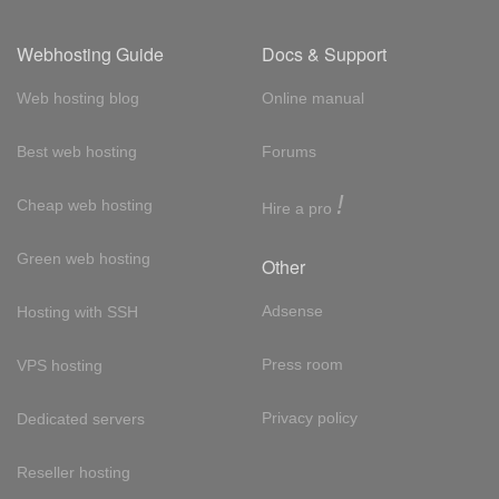
Webhosting Guide
Docs & Support
Web hosting blog
Online manual
Best web hosting
Forums
!
Cheap web hosting
Hire a pro
Green web hosting
Other
Adsense
Hosting with SSH
Press room
VPS hosting
Privacy policy
Dedicated servers
Reseller hosting