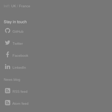
Int'l:
UK
/
France
Stay in touch
GitHub
Twitter
Facebook
LinkedIn
News blog
RSS feed
Atom feed