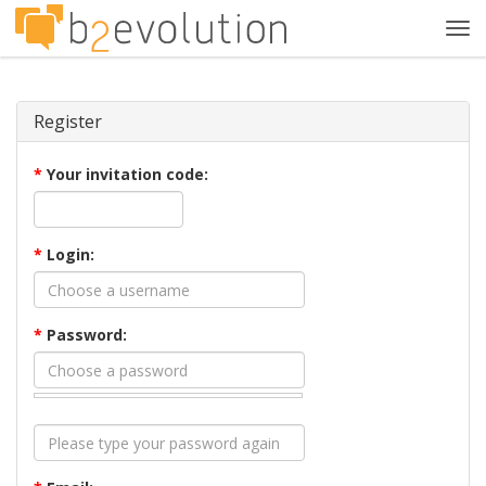
Tog
navi
Register
*
Your invitation code:
*
Login:
*
Password: