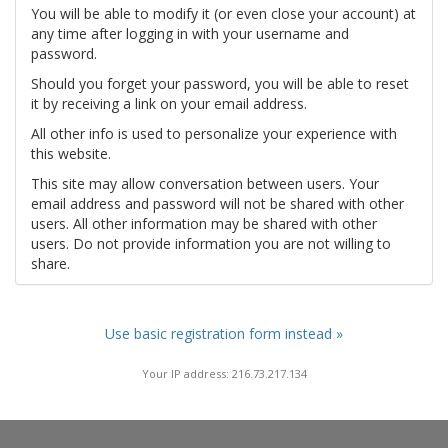
You will be able to modify it (or even close your account) at
any time after logging in with your username and
password.
Should you forget your password, you will be able to reset
it by receiving a link on your email address.
All other info is used to personalize your experience with
this website.
This site may allow conversation between users. Your
email address and password will not be shared with other
users. All other information may be shared with other
users. Do not provide information you are not willing to
share.
Use basic registration form instead »
Your IP address: 216.73.217.134