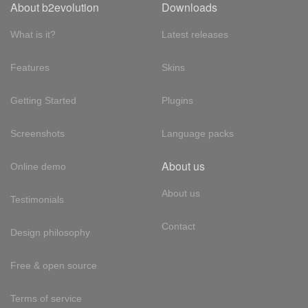
About b2evolution
Downloads
What is it?
Latest releases
Features
Skins
Getting Started
Plugins
Screenshots
Language packs
About us
Online demo
About us
Testimonials
Contact
Design philosophy
Free & open source
Terms of service