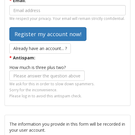
*
Email:
We respect your privacy. Your email will remain strictly confidential.
Already have an account... ?
*
Antispam:
How much is three plus two?
We ask for this in order to slow down spammers.
Sorry for the inconvenience.
Please log in to avoid this antispam check.
The information you provide in this form will be recorded in
your user account.